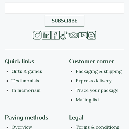
Quick links
Customer corner
Gifts & games
Packaging & shipping
Testimonials
Express delivery
In memoriam
Trace your package
Mailing list
Paying methods
Legal
Overview
Terms & conditions