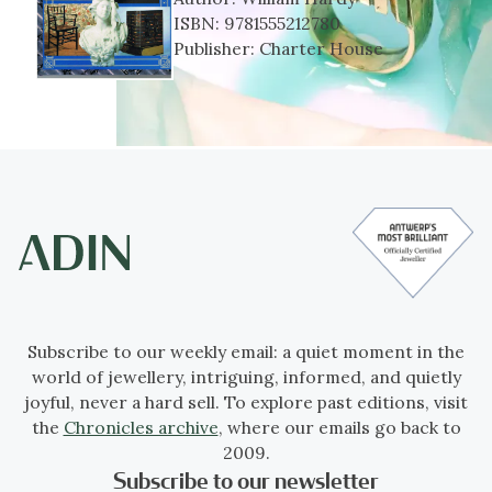
ISBN:
9781555212780
Publisher:
Charter House
Subscribe to our weekly email: a quiet moment in the
world of jewellery, intriguing, informed, and quietly
joyful, never a hard sell. To explore past editions, visit
the
Chronicles archive
, where our emails go back to
2009.
Subscribe to our newsletter