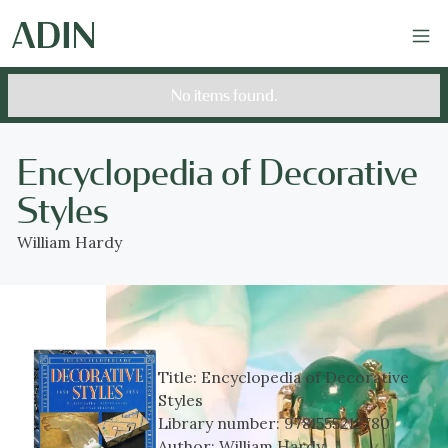
No items found.
Encyclopedia of Decorative
Styles
William Hardy
Title:
Encyclopedia of Decorative
Styles
Library number:
9781555212780
Author:
William Hardy