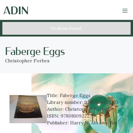
No items found.
Faberge Eggs
Christopher Forbes
Title:
Faberge Eggs
Library number:
9780810922273
Author:
Christopher Forbes
ISBN:
9780810922273
Publisher:
Harry N. Abrams, Inc.