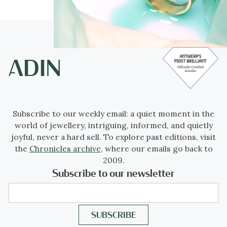
Subscribe to our weekly email: a quiet moment in the
world of jewellery, intriguing, informed, and quietly
joyful, never a hard sell. To explore past editions, visit
the
Chronicles archive
, where our emails go back to
2009.
Subscribe to our newsletter