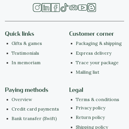
Quick links
Customer corner
Gifts & games
Packaging & shipping
Testimonials
Express delivery
In memoriam
Trace your package
Mailing list
Paying methods
Legal
Overview
Terms & conditions
Privacy policy
Credit card payments
Return policy
Bank transfer (Swift)
Shipping policy