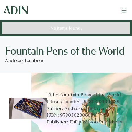
No items found.
Fountain Pens of the World
Andreas Lambrou
Title:
Fountain Pens of the World
Library number:
9780302006689
Author:
Andreas Lambrou
ISBN:
9780302006689
Publisher:
Philip Wilson Publishers