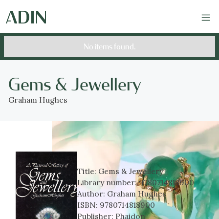
No items found.
Gems & Jewellery
Graham Hughes
Title:
Gems & Jewellery
Library number:
9780714818900
Author:
Graham Hughes
ISBN:
9780714818900
Publisher:
Phaidon