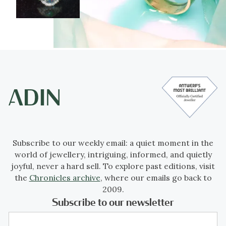
Subscribe to our weekly email: a quiet moment in the
world of jewellery, intriguing, informed, and quietly
joyful, never a hard sell. To explore past editions, visit
the
Chronicles archive
, where our emails go back to
2009.
Subscribe to our newsletter