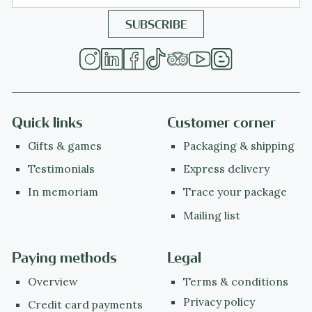
Quick links
Customer corner
Gifts & games
Packaging & shipping
Testimonials
Express delivery
In memoriam
Trace your package
Mailing list
Paying methods
Legal
Overview
Terms & conditions
Privacy policy
Credit card payments