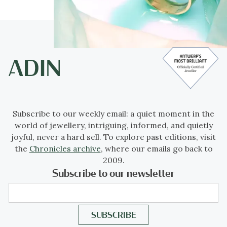
Subscribe to our weekly email: a quiet moment in the
world of jewellery, intriguing, informed, and quietly
joyful, never a hard sell. To explore past editions, visit
the
Chronicles archive
, where our emails go back to
2009.
Subscribe to our newsletter