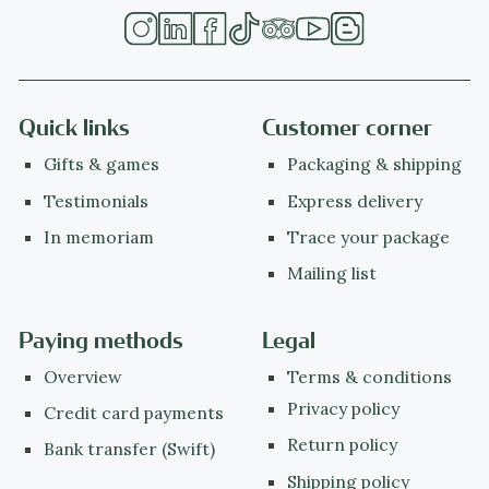
Quick links
Customer corner
Gifts & games
Packaging & shipping
Testimonials
Express delivery
In memoriam
Trace your package
Mailing list
Paying methods
Legal
Overview
Terms & conditions
Privacy policy
Credit card payments
Return policy
Bank transfer (Swift)
Shipping policy