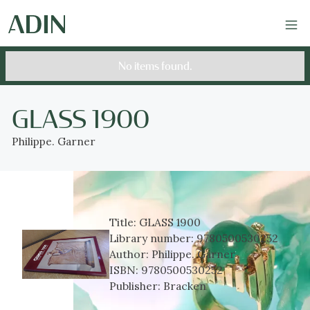
No items found.
GLASS 1900
Philippe. Garner
Title:
GLASS 1900
Library number:
9780500530252
Author:
Philippe. Garner
ISBN:
9780500530252
Publisher:
Bracken