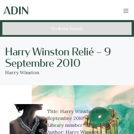
No items found.
Harry Winston Relié – 9
Septembre 2010
Harry Winston
Title:
Harry Winston Relié – 9
Septembre 2010
Library number:
9780847837892
Author:
Harry Winston