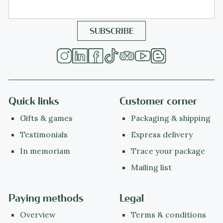
Quick links
Customer corner
Gifts & games
Packaging & shipping
Testimonials
Express delivery
In memoriam
Trace your package
Mailing list
Paying methods
Legal
Overview
Terms & conditions