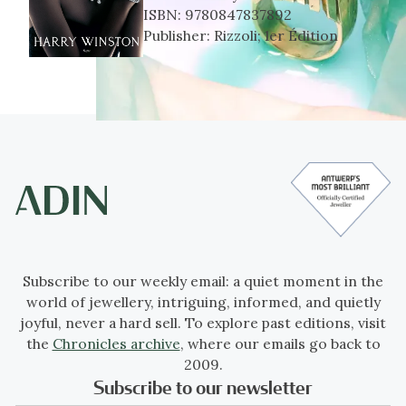
ISBN:
9780847837892
Publisher:
Rizzoli; 1er Édition
Subscribe to our weekly email: a quiet moment in the
world of jewellery, intriguing, informed, and quietly
joyful, never a hard sell. To explore past editions, visit
the
Chronicles archive
, where our emails go back to
2009.
Subscribe to our newsletter