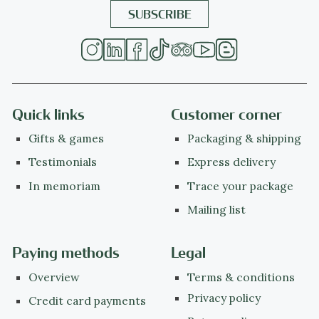
Quick links
Customer corner
Gifts & games
Packaging & shipping
Testimonials
Express delivery
In memoriam
Trace your package
Mailing list
Paying methods
Legal
Overview
Terms & conditions
Privacy policy
Credit card payments