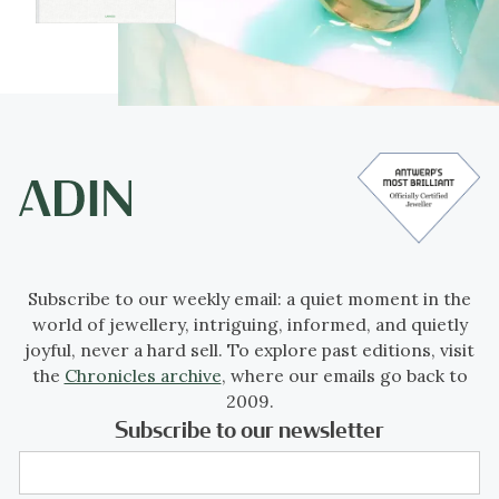
Subscribe to our weekly email: a quiet moment in the
world of jewellery, intriguing, informed, and quietly
joyful, never a hard sell. To explore past editions, visit
the
Chronicles archive
, where our emails go back to
2009.
Subscribe to our newsletter