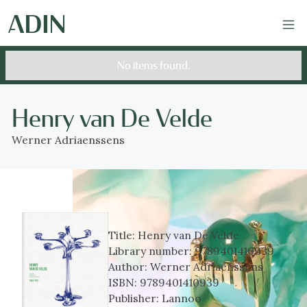
No items found.
Henry van De Velde
Werner Adriaenssens
Title:
Henry van De Velde
Library number:
9789401410939
Author:
Werner Adriaenssens
ISBN:
9789401410939
Publisher:
Lannoo