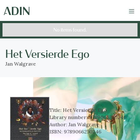
No items found.
Het Versierde Ego
Jan Walgrave
Title:
Het Versierde Ego
Library number:
9789066250246
Author:
Jan Walgrave
ISBN:
9789066250246