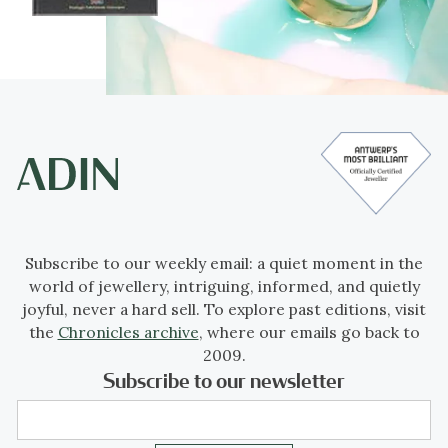
Subscribe to our weekly email: a quiet moment in the
world of jewellery, intriguing, informed, and quietly
joyful, never a hard sell. To explore past editions, visit
the
Chronicles archive
, where our emails go back to
2009.
Subscribe to our newsletter