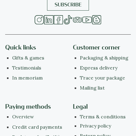
Quick links
Customer corner
Gifts & games
Packaging & shipping
Testimonials
Express delivery
In memoriam
Trace your package
Mailing list
Paying methods
Legal
Overview
Terms & conditions
Privacy policy
Credit card payments
Return policy