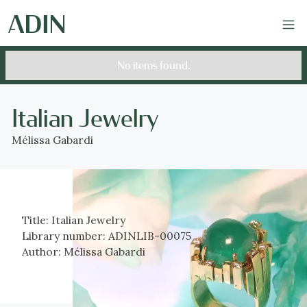
No items found.
Italian Jewelry
Mélissa Gabardi
Title:
Italian Jewelry
Library number:
ADINLIB-00075
Author:
Mélissa Gabardi