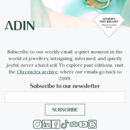
Subscribe to our weekly email: a quiet moment in the
world of jewellery, intriguing, informed, and quietly
joyful, never a hard sell. To explore past editions, visit
the
Chronicles archive
, where our emails go back to
2009.
Subscribe to our newsletter