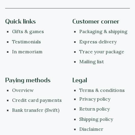
Quick links
Customer corner
Gifts & games
Packaging & shipping
Testimonials
Express delivery
In memoriam
Trace your package
Mailing list
Paying methods
Legal
Overview
Terms & conditions
Privacy policy
Credit card payments
Return policy
Bank transfer (Swift)
Shipping policy
Disclaimer