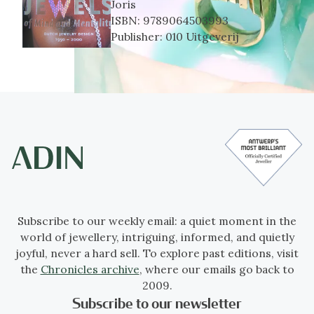
Joris
ISBN:
9789064503993
Publisher:
010 Uitgeverij
Subscribe to our weekly email: a quiet moment in the
world of jewellery, intriguing, informed, and quietly
joyful, never a hard sell. To explore past editions, visit
the
Chronicles archive
, where our emails go back to
2009.
Subscribe to our newsletter