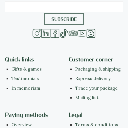
Quick links
Customer corner
Gifts & games
Packaging & shipping
Testimonials
Express delivery
In memoriam
Trace your package
Mailing list
Paying methods
Legal
Overview
Terms & conditions