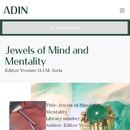
No items found.
Jewels of Mind and
Mentality
Editor Yvonne G.J.M. Joris
Title:
Jewels of Mind and
Mentality
Library number:
9789064503993
Author:
Editor Yvonne G.J.M.