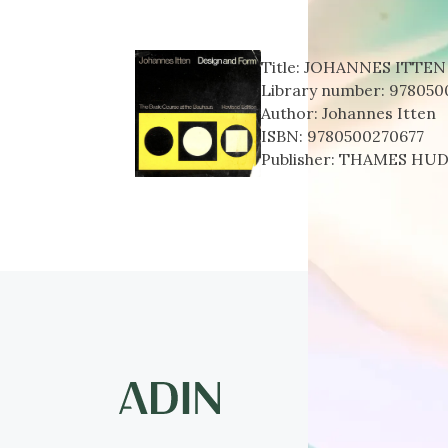
Title:
JOHANNES ITTEN
Library number:
978050
Author:
Johannes Itten
ISBN:
9780500270677
Publisher:
THAMES HU