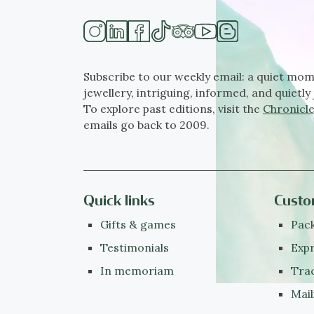
Subscribe to our weekly email: a quiet mom
jewellery, intriguing, informed, and quietly 
To explore past editions, visit the
Chronicle
emails go back to 2009.
Quick links
Custo
Gifts & games
Pack
Testimonials
Expr
In memoriam
Tra
Mail