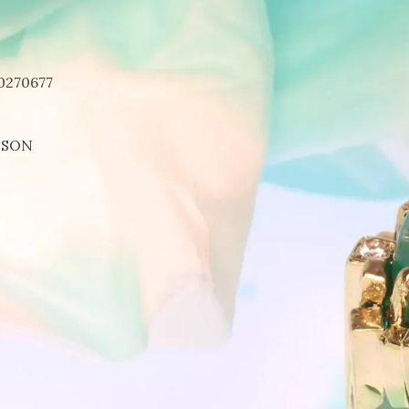
0270677
DSON