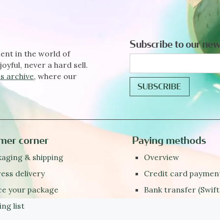
Subscribe to our new
ent in the world of
joyful, never a hard sell.
s archive
, where our
mer corner
Paying methods
aging & shipping
Overview
ess delivery
Credit card paymen
ce your package
Bank transfer (Swift
ing list