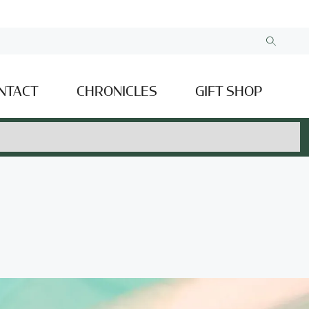
NTACT
CHRONICLES
GIFT SHOP