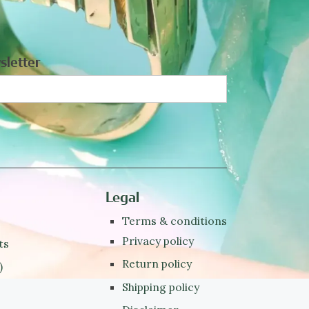
sletter
Legal
Terms & conditions
Privacy policy
ts
Return policy
)
Shipping policy