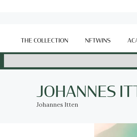
THE COLLECTION
NFTWINS
AC
JOHANNES IT
Johannes Itten