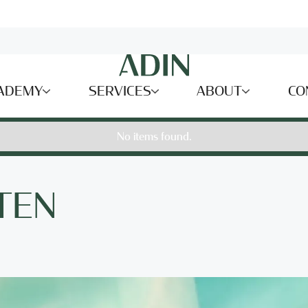
ADEMY
SERVICES
ABOUT
CO
No items found.
TEN