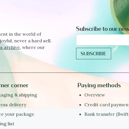
Subscribe to our new
ent in the world of
joyful, never a hard sell.
s archive
, where our
mer corner
Paying methods
aging & shipping
Overview
ess delivery
Credit card paymen
ce your package
Bank transfer (Swift
ing list