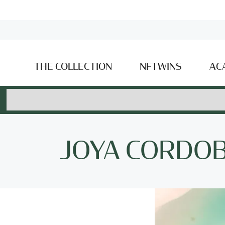
THE COLLECTION
NFTWINS
AC
JOYA CORDO