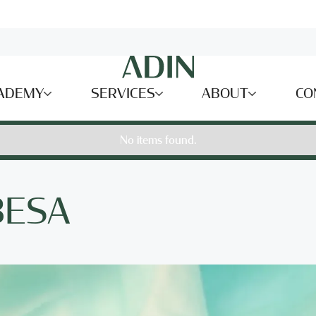
ADEMY
SERVICES
ABOUT
CO
No items found.
BESA