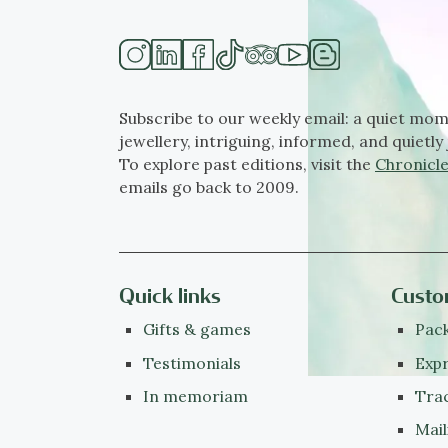
Subscribe to our weekly email: a quiet mom
jewellery, intriguing, informed, and quietly 
To explore past editions, visit the
Chronicle
emails go back to 2009.
Quick links
Custo
Gifts & games
Pack
Testimonials
Expr
In memoriam
Tra
Mail