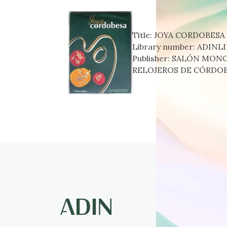
Title:
JOYA CORDOBESA
Library number:
ADINLI
Publisher:
SALÓN MONOG
RELOJEROS DE CÓRDOB