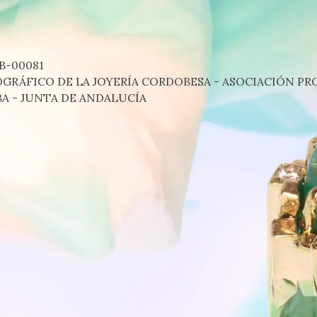
B-00081
RÁFICO DE LA JOYERÍA CORDOBESA - ASOCIACIÓN PRO
A - JUNTA DE ANDALUCÍA