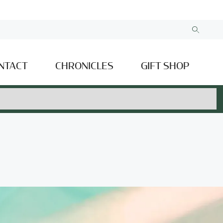
NTACT
CHRONICLES
GIFT SHOP