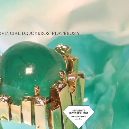
VINCIAL DE JOYEROS, PLATEROS Y