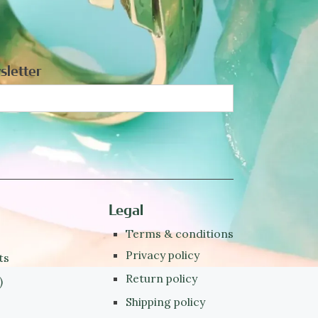
sletter
Legal
Terms & conditions
Privacy policy
ts
Return policy
)
Shipping policy