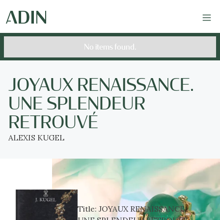
No items found.
JOYAUX RENAISSANCE.
UNE SPLENDEUR
RETROUVÉ
ALEXIS KUGEL
Title:
JOYAUX RENAISSANCE.
UNE SPLENDEUR RETROUVÉ