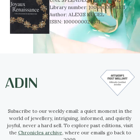
Library number:
1000000024371
Author:
ALEXIS KUGEL
ISBN:
1000000024371
Subscribe to our weekly email: a quiet moment in the
world of jewellery, intriguing, informed, and quietly
joyful, never a hard sell. To explore past editions, visit
the
Chronicles archive
, where our emails go back to
2009.