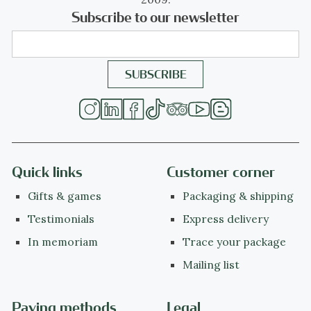
Subscribe to our newsletter
Quick links
Customer corner
Gifts & games
Packaging & shipping
Testimonials
Express delivery
In memoriam
Trace your package
Mailing list
Paying methods
Legal