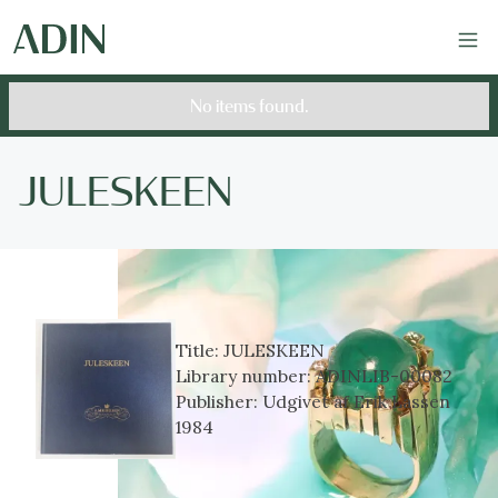
No items found.
JULESKEEN
Title:
JULESKEEN
Library number:
ADINLIB-00082
Publisher:
Udgivet af Erik Lassen
1984