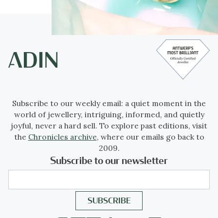
Subscribe to our weekly email: a quiet moment in the
world of jewellery, intriguing, informed, and quietly
joyful, never a hard sell. To explore past editions, visit
the
Chronicles archive
, where our emails go back to
2009.
Subscribe to our newsletter