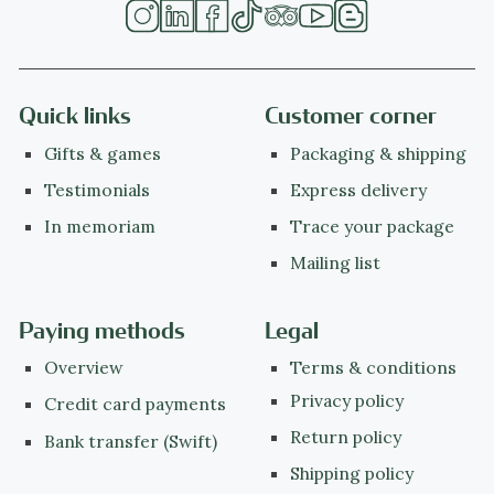
Quick links
Customer corner
Gifts & games
Packaging & shipping
Testimonials
Express delivery
In memoriam
Trace your package
Mailing list
Paying methods
Legal
Overview
Terms & conditions
Privacy policy
Credit card payments
Return policy
Bank transfer (Swift)
Shipping policy