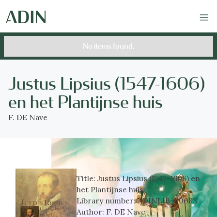
No items found.
Justus Lipsius (1547-1606)
en het Plantijnse huis
F. DE Nave
Title:
Justus Lipsius (1547-1606) en
het Plantijnse huis
Library number:
ADINLIB-00083
Author:
F. DE Nave