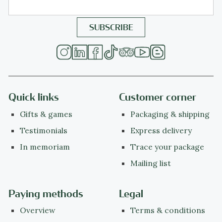
Quick links
Customer corner
Gifts & games
Packaging & shipping
Testimonials
Express delivery
In memoriam
Trace your package
Mailing list
Paying methods
Legal
Overview
Terms & conditions