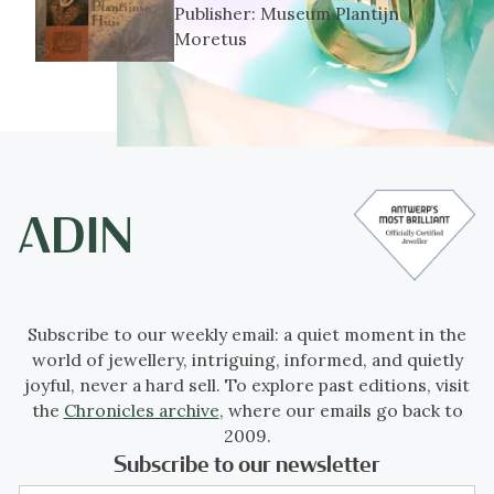
Publisher:
Museum Plantijn
Moretus
Subscribe to our weekly email: a quiet moment in the
world of jewellery, intriguing, informed, and quietly
joyful, never a hard sell. To explore past editions, visit
the
Chronicles archive
, where our emails go back to
2009.
Subscribe to our newsletter