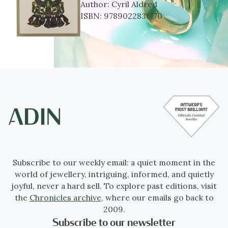
Author:
Cyril Aldred
ISBN:
9789022836170
Subscribe to our weekly email: a quiet moment in the
world of jewellery, intriguing, informed, and quietly
joyful, never a hard sell. To explore past editions, visit
the
Chronicles archive
, where our emails go back to
2009.
Subscribe to our newsletter