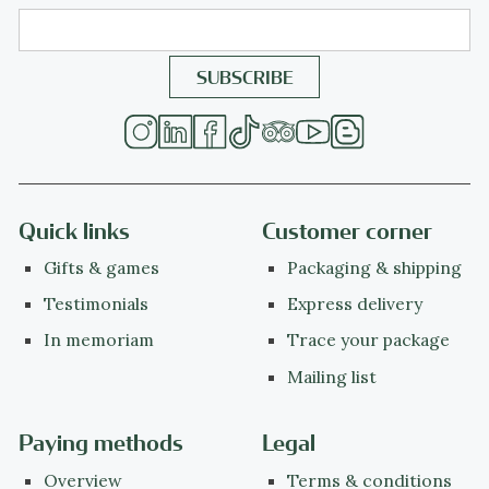
Quick links
Customer corner
Gifts & games
Packaging & shipping
Testimonials
Express delivery
In memoriam
Trace your package
Mailing list
Paying methods
Legal
Overview
Terms & conditions