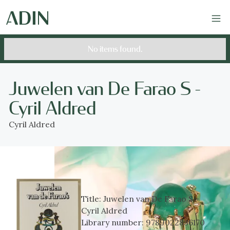
No items found.
Juwelen van De Farao S -
Cyril Aldred
Cyril Aldred
Title:
Juwelen van De Farao S -
Cyril Aldred
Library number:
9789022836170