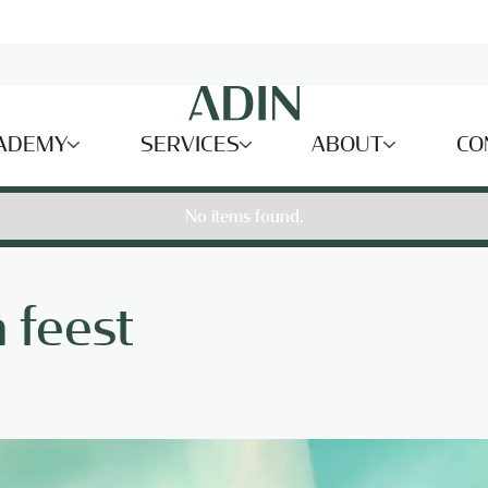
ADEMY
SERVICES
ABOUT
CO
No items found.
 feest