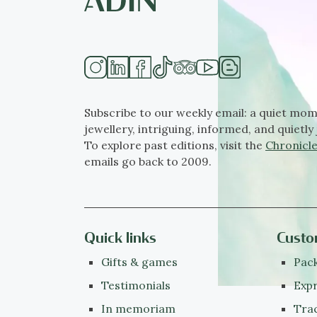
Subscribe to our weekly email: a quiet mom
jewellery, intriguing, informed, and quietly 
To explore past editions, visit the
Chronicle
emails go back to 2009.
Quick links
Custo
Gifts & games
Pack
Testimonials
Expr
In memoriam
Tra