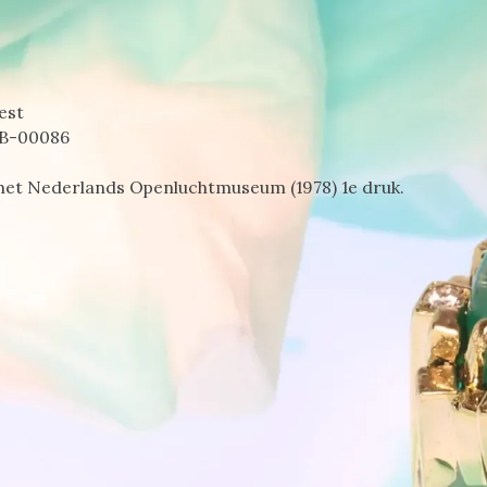
est
B-00086
het Nederlands Openluchtmuseum (1978) 1e druk.