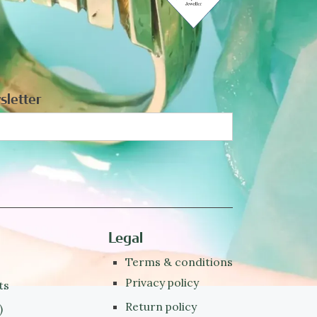
sletter
Legal
Terms & conditions
Privacy policy
ts
Return policy
)