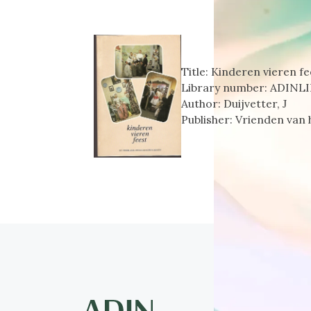
Title:
Kinderen vieren fe
Library number:
ADINLI
Author:
Duijvetter, J
Publisher:
Vrienden van 