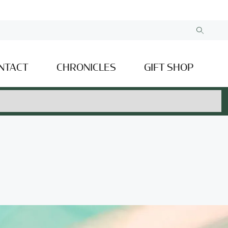
NTACT
CHRONICLES
GIFT SHOP