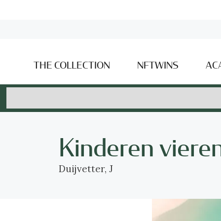
THE COLLECTION
NFTWINS
AC
Kinderen vieren
Duijvetter, J