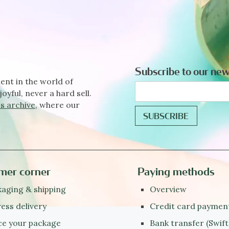
Subscribe to our new
ent in the world of
joyful, never a hard sell.
s archive
, where our
mer corner
Paying methods
aging & shipping
Overview
ess delivery
Credit card paymen
ce your package
Bank transfer (Swift