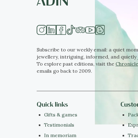
Subscribe to our weekly email: a quiet mom
jewellery, intriguing, informed, and quietly 
To explore past editions, visit the
Chronicle
emails go back to 2009.
Quick links
Custo
Gifts & games
Pack
Testimonials
Expr
In memoriam
Tra