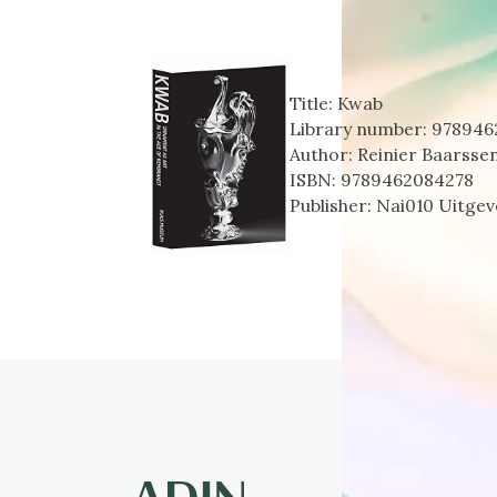
Title:
Kwab
Library number:
978946
Author:
Reinier Baarsse
ISBN:
9789462084278
Publisher:
Nai010 Uitgeve