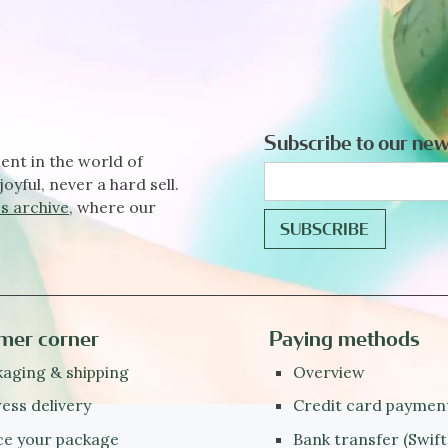
Subscribe to our new
ent in the world of
joyful, never a hard sell.
s archive
, where our
mer corner
Paying methods
aging & shipping
Overview
ess delivery
Credit card paymen
ce your package
Bank transfer (Swift