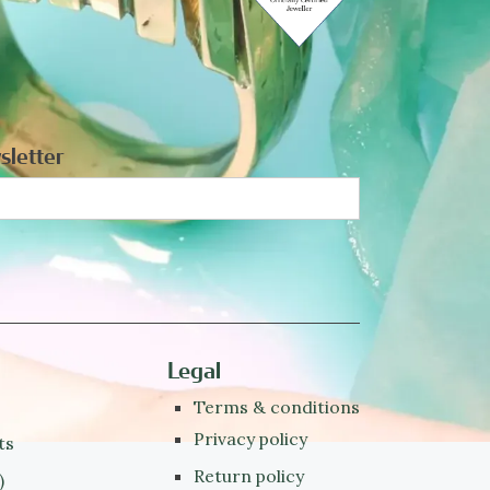
sletter
Legal
Terms & conditions
Privacy policy
ts
Return policy
)