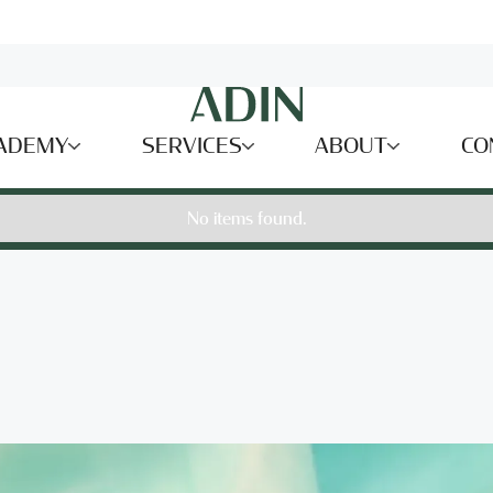
ADEMY
SERVICES
ABOUT
CO
No items found.