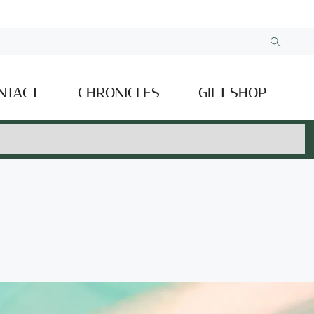
NTACT
CHRONICLES
GIFT SHOP