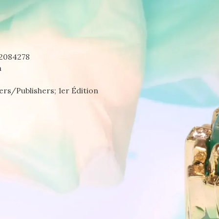
2084278
n
rs/Publishers; 1er Édition