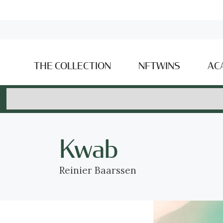
THE COLLECTION
NFTWINS
AC
Kwab
Reinier Baarssen