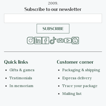
2009.
Subscribe to our newsletter
Quick links
Customer corner
Gifts & games
Packaging & shipping
Testimonials
Express delivery
In memoriam
Trace your package
Mailing list