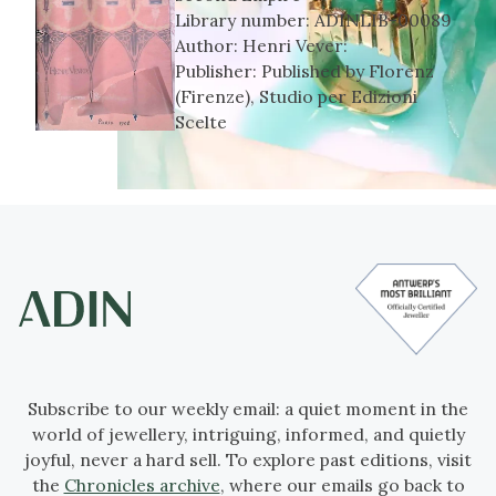
Library number:
ADINLIB-00089
Author:
Henri Vever:
Publisher:
Published by Florenz
(Firenze), Studio per Edizioni
Scelte
Subscribe to our weekly email: a quiet moment in the
world of jewellery, intriguing, informed, and quietly
joyful, never a hard sell. To explore past editions, visit
the
Chronicles archive
, where our emails go back to