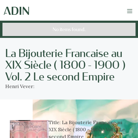
No items found.
La Bijouterie Francaise au
XIX Siècle ( 1800 - 1900 )
Vol. 2 Le second Empire
Henri Vever:
Title:
La Bijouterie Francaise au
XIX Siècle ( 1800 - 1900 ) Vol. 2 Le
second Empire