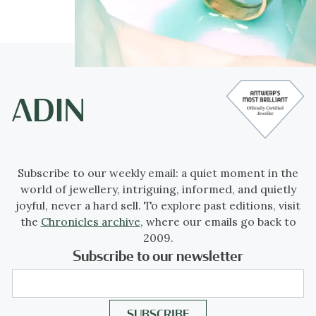
Subscribe to our weekly email: a quiet moment in the
world of jewellery, intriguing, informed, and quietly
joyful, never a hard sell. To explore past editions, visit
the
Chronicles archive
, where our emails go back to
2009.
Subscribe to our newsletter