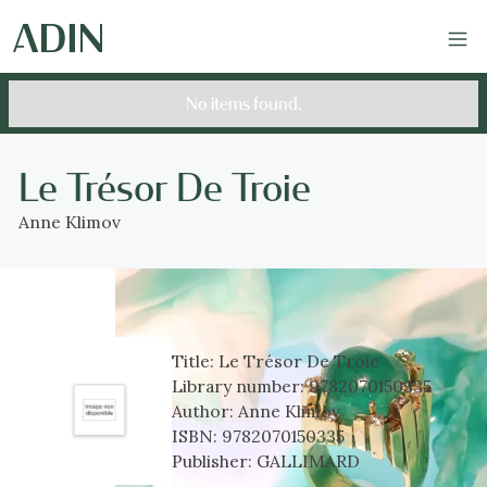
No items found.
Le Trésor De Troie
Anne Klimov
Title:
Le Trésor De Troie
Library number:
9782070150335
Author:
Anne Klimov
ISBN:
9782070150335
Publisher:
GALLIMARD