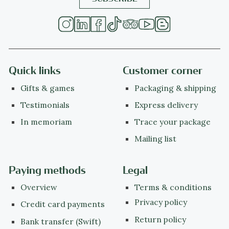
Quick links
Customer corner
Gifts & games
Packaging & shipping
Testimonials
Express delivery
In memoriam
Trace your package
Mailing list
Paying methods
Legal
Overview
Terms & conditions
Privacy policy
Credit card payments
Return policy
Bank transfer (Swift)