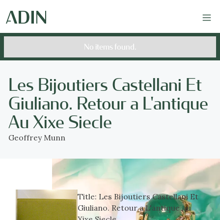
No items found.
Les Bijoutiers Castellani Et
Giuliano. Retour a L'antique
Au Xixe Siecle
Geoffrey Munn
Title:
Les Bijoutiers Castellani Et
Giuliano. Retour a L'antique Au
Xixe Siecle