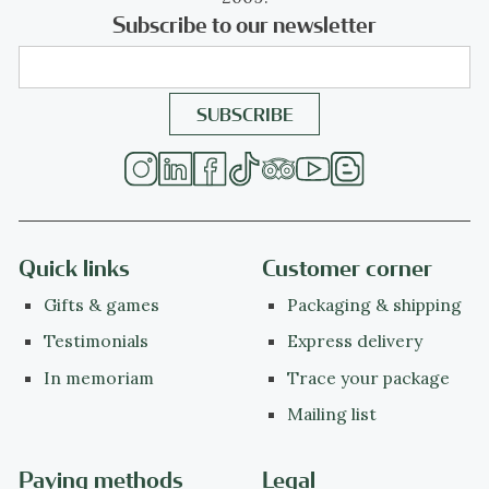
Subscribe to our newsletter
Quick links
Customer corner
Gifts & games
Packaging & shipping
Testimonials
Express delivery
In memoriam
Trace your package
Mailing list
Paying methods
Legal