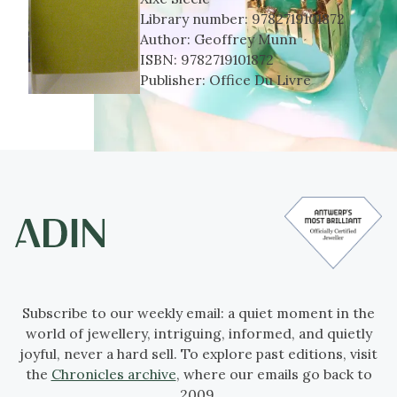
Library number:
9782719101872
Author:
Geoffrey Munn
ISBN:
9782719101872
Publisher:
Office Du Livre
Subscribe to our weekly email: a quiet moment in the
world of jewellery, intriguing, informed, and quietly
joyful, never a hard sell. To explore past editions, visit
the
Chronicles archive
, where our emails go back to
2009.