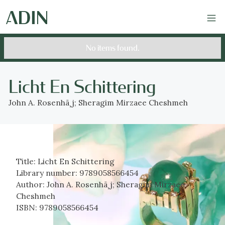
No items found.
Licht En Schittering
John A. Rosenhã¸j; Sheragim Mirzaee Cheshmeh
Title:
Licht En Schittering
Library number:
9789058566454
Author:
John A. Rosenhã¸j; Sheragim Mirzaee
Cheshmeh
ISBN:
9789058566454