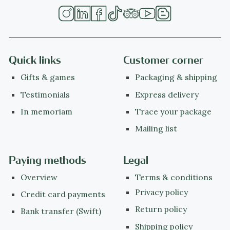
Quick links
Customer corner
Gifts & games
Packaging & shipping
Testimonials
Express delivery
In memoriam
Trace your package
Mailing list
Paying methods
Legal
Overview
Terms & conditions
Privacy policy
Credit card payments
Return policy
Bank transfer (Swift)
Shipping policy