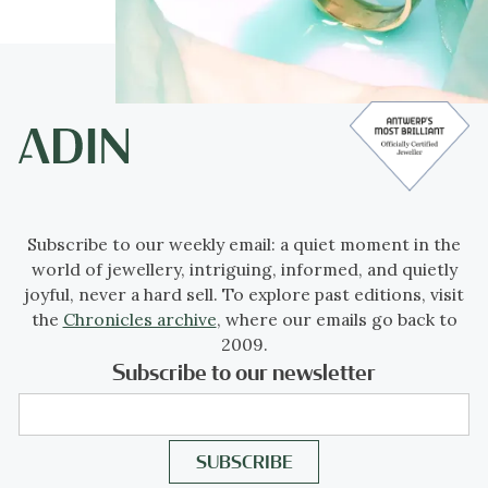
Subscribe to our weekly email: a quiet moment in the
world of jewellery, intriguing, informed, and quietly
joyful, never a hard sell. To explore past editions, visit
the
Chronicles archive
, where our emails go back to
2009.
Subscribe to our newsletter