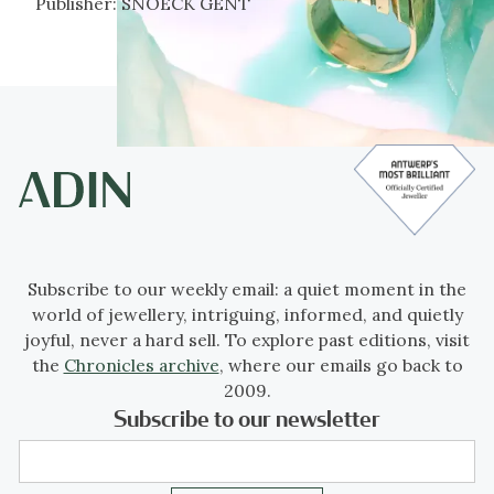
Publisher:
SNOECK GENT
Subscribe to our weekly email: a quiet moment in the
world of jewellery, intriguing, informed, and quietly
joyful, never a hard sell. To explore past editions, visit
the
Chronicles archive
, where our emails go back to
2009.
Subscribe to our newsletter