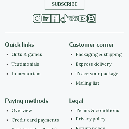
Quick links
Customer corner
Gifts & games
Packaging & shipping
Testimonials
Express delivery
In memoriam
Trace your package
Mailing list
Paying methods
Legal
Overview
Terms & conditions
Privacy policy
Credit card payments
Return policy