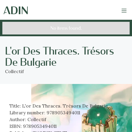
No items found.
L'or Des Thraces. Trésors
De Bulgarie
Collectif
Title:
L'or Des Thraces. Trésors De Bulgarie
Library number:
9789053494011
Author:
Collectif
ISBN:
9789053494011