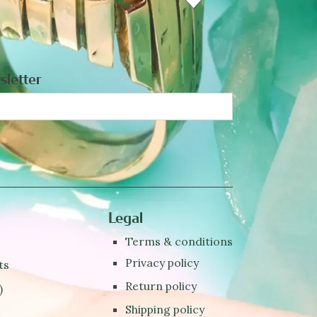
sletter
Legal
Terms & conditions
Privacy policy
ts
Return policy
)
Shipping policy