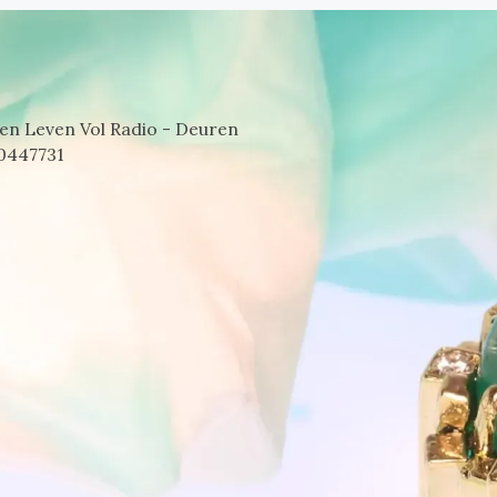
en Leven Vol Radio - Deuren
0447731