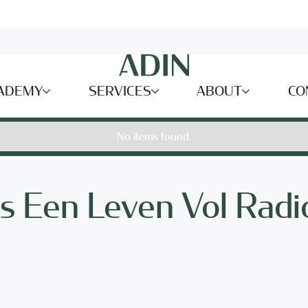
ADEMY
SERVICES
ABOUT
CO
No items found.
s Een Leven Vol Radio