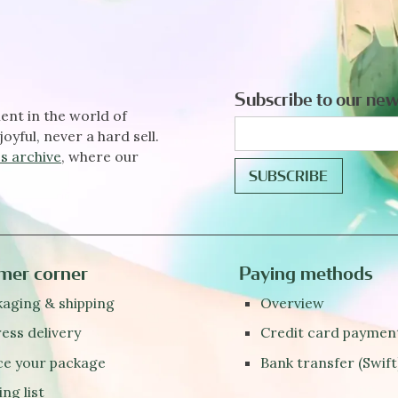
Subscribe to our new
ent in the world of
joyful, never a hard sell.
s archive
, where our
mer corner
Paying methods
aging & shipping
Overview
ess delivery
Credit card paymen
ce your package
Bank transfer (Swift
ing list