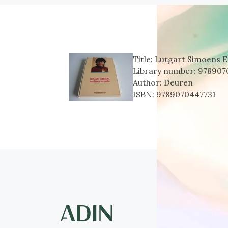
Title:
Lutgart Simoens E
Library number:
978907
Author:
Deuren
ISBN:
9789070447731