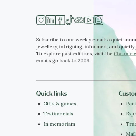
Subscribe to our weekly email: a quiet mom
jewellery, intriguing, informed, and quietly 
To explore past editions, visit the
Chronicle
emails go back to 2009.
Quick links
Custo
Gifts & games
Pack
Testimonials
Expr
In memoriam
Tra
Mail