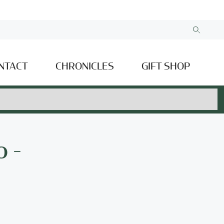
NTACT
CHRONICLES
GIFT SHOP
 -