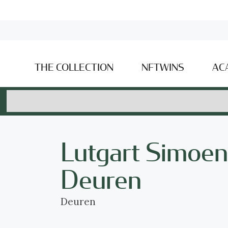
THE COLLECTION
NFTWINS
AC
Lutgart Simoen
Deuren
Deuren