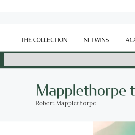
THE COLLECTION
NFTWINS
AC
Mapplethorpe 
Robert Mapplethorpe