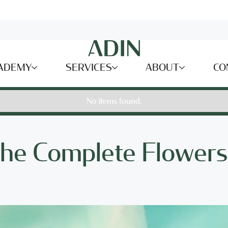
ADEMY
SERVICES
ABOUT
CO
No items found.
the Complete Flowers