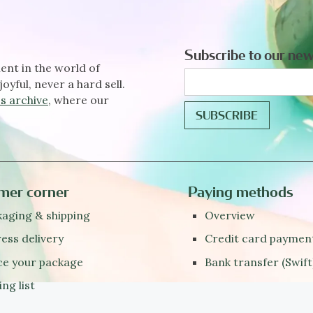
Subscribe to our new
ent in the world of
joyful, never a hard sell.
s archive
, where our
mer corner
Paying methods
aging & shipping
Overview
ess delivery
Credit card paymen
ce your package
Bank transfer (Swift
ing list