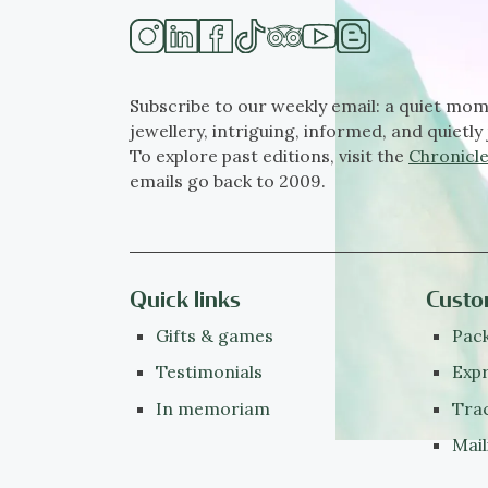
Subscribe to our weekly email: a quiet mom
jewellery, intriguing, informed, and quietly 
To explore past editions, visit the
Chronicle
emails go back to 2009.
Quick links
Custo
Gifts & games
Pack
Testimonials
Expr
In memoriam
Tra
Mail