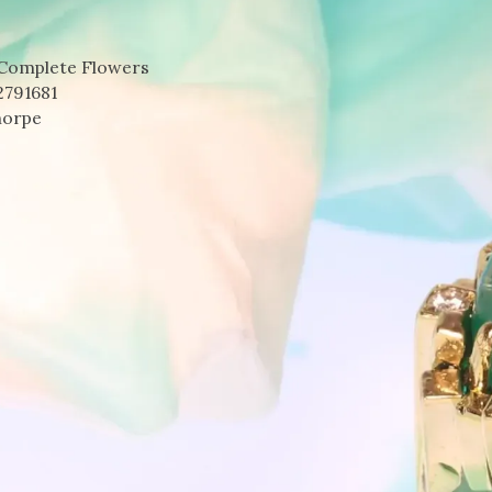
 Complete Flowers
2791681
horpe