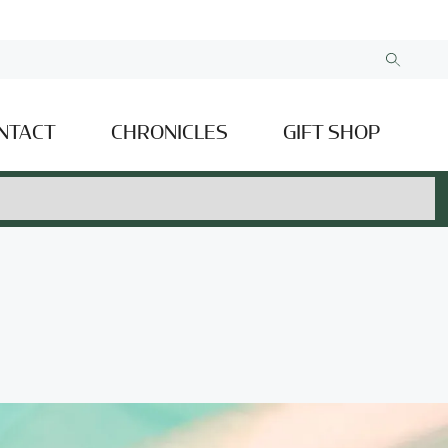
NTACT
CHRONICLES
GIFT SHOP