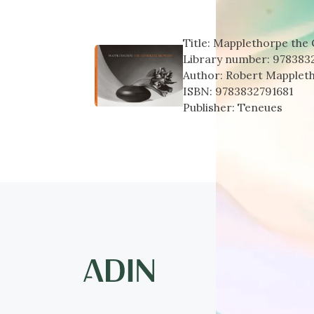
Title:
Mapplethorpe the
Library number:
978383
Author:
Robert Mapplet
ISBN:
9783832791681
Publisher:
Teneues