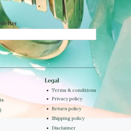
sletter
Legal
Terms & conditions
Privacy policy
ts
Return policy
)
Shipping policy
Disclaimer