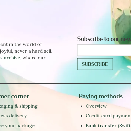
Subscribe to our new
ent in the world of
joyful, never a hard sell.
s archive
, where our
mer corner
Paying methods
aging & shipping
Overview
ess delivery
Credit card paymen
ce your package
Bank transfer (Swift