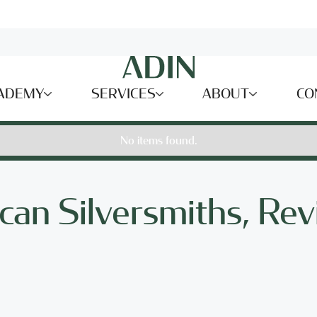
ADEMY
SERVICES
ABOUT
CO
No items found.
can Silversmiths, Rev