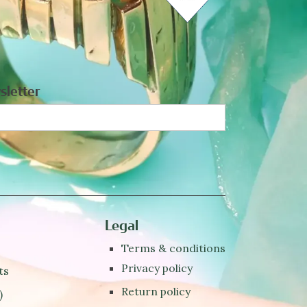
sletter
Legal
Terms & conditions
Privacy policy
ts
Return policy
)