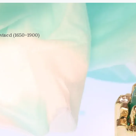
vised (1650-1900)