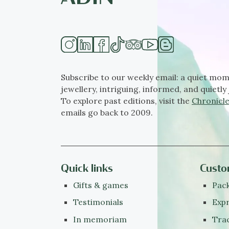
Subscribe to our weekly email: a quiet mom
jewellery, intriguing, informed, and quietly 
To explore past editions, visit the
Chronicle
emails go back to 2009.
Quick links
Custo
Gifts & games
Pack
Testimonials
Expr
In memoriam
Tra