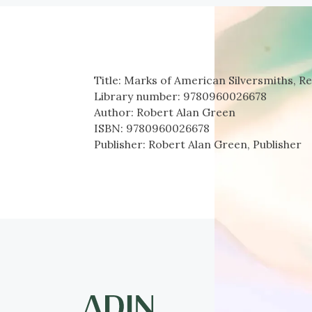
Title:
Marks of American Silversmiths, Re
Library number:
9780960026678
Author:
Robert Alan Green
ISBN:
9780960026678
Publisher:
Robert Alan Green, Publisher