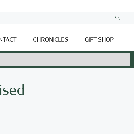
NTACT
CHRONICLES
GIFT SHOP
ised