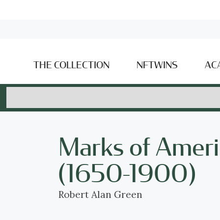
THE COLLECTION
NFTWINS
AC
Marks of Ameri
(1650-1900)
Robert Alan Green