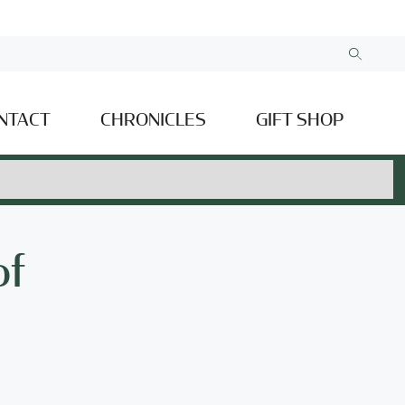
NTACT
CHRONICLES
GIFT SHOP
of