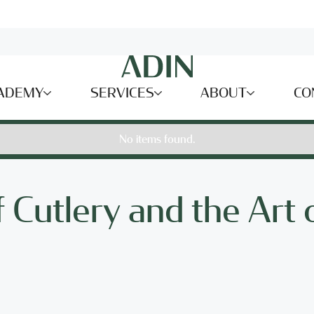
ADEMY
SERVICES
ABOUT
CO
No items found.
 Cutlery and the Art 