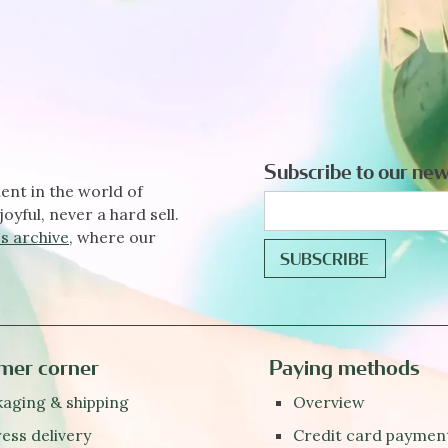
Subscribe to our new
ent in the world of
joyful, never a hard sell.
s archive
, where our
mer corner
Paying methods
aging & shipping
Overview
ess delivery
Credit card paymen