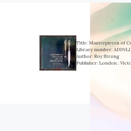
Title:
Masterpieces of Cu
Library number:
ADINLI
Author:
Roy Strong
Publisher:
London : Vict