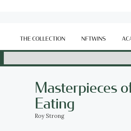
THE COLLECTION
NFTWINS
AC
Masterpieces of
Eating
Roy Strong