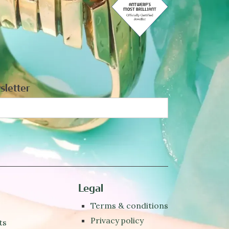
sletter
Legal
Terms & conditions
Privacy policy
ts