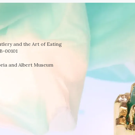
tlery and the Art of Eating
B-00101
oria and Albert Museum