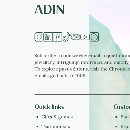
Subscribe to our weekly email: a quiet mom
jewellery, intriguing, informed, and quietly 
To explore past editions, visit the
Chronicle
emails go back to 2009.
Quick links
Custo
Gifts & games
Pack
Testimonials
Expr