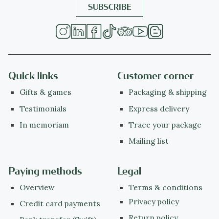
Quick links
Customer corner
Gifts & games
Packaging & shipping
Testimonials
Express delivery
In memoriam
Trace your package
Mailing list
Paying methods
Legal
Overview
Terms & conditions
Privacy policy
Credit card payments
Return policy