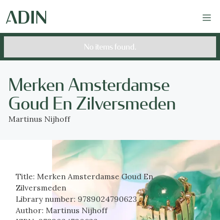
No items found.
Merken Amsterdamse
Goud En Zilversmeden
Martinus Nijhoff
Title:
Merken Amsterdamse Goud En
Zilversmeden
Library number:
9789024790623
Author:
Martinus Nijhoff