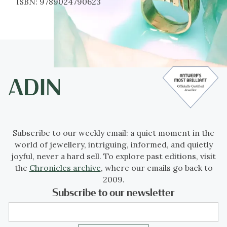
ISBN:
9789024790623
Subscribe to our weekly email: a quiet moment in the
world of jewellery, intriguing, informed, and quietly
joyful, never a hard sell. To explore past editions, visit
the
Chronicles archive
, where our emails go back to
2009.
Subscribe to our newsletter