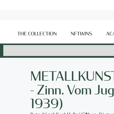
THE COLLECTION
NFTWINS
AC
METALLKUNST S
- Zinn. Vom Ju
1939)