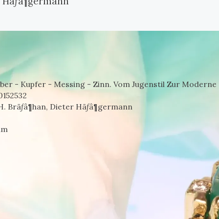
er Hãƒâ¶germann
r - Kupfer - Messing - Zinn. Vom Jugenstil Zur Moderne 
0152532
 H. Brãƒâ¶han, Dieter Hãƒâ¶germann
um