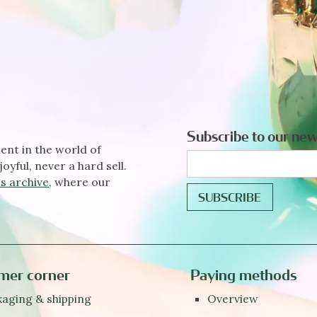
Subscribe to our new
ent in the world of
joyful, never a hard sell.
s archive
, where our
mer corner
Paying methods
aging & shipping
Overview