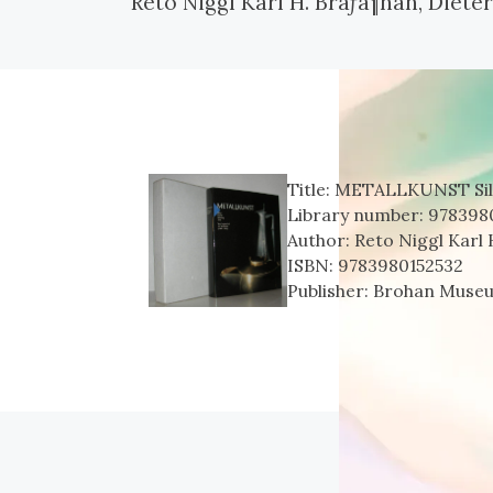
Reto Niggl Karl H. Brãƒâ¶han, Diet
Title:
METALLKUNST Silbe
Library number:
978398
Author:
Reto Niggl Karl
ISBN:
9783980152532
Publisher:
Brohan Muse