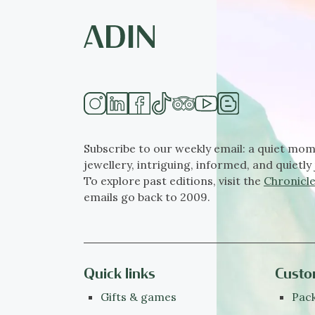
Subscribe to our weekly email: a quiet mom
jewellery, intriguing, informed, and quietly 
To explore past editions, visit the
Chronicle
emails go back to 2009.
Quick links
Custo
Gifts & games
Pack