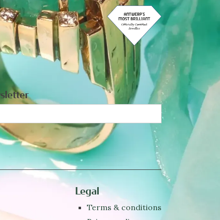
sletter
Legal
Terms & conditions