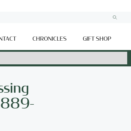
NTACT
CHRONICLES
GIFT SHOP
ssing
(1889-