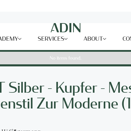
ADEMY
SERVICES
ABOUT
CO
No items found.
ilber - Kupfer - Me
genstil Zur Moderne 