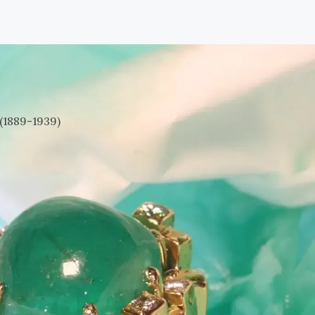
(1889-1939)