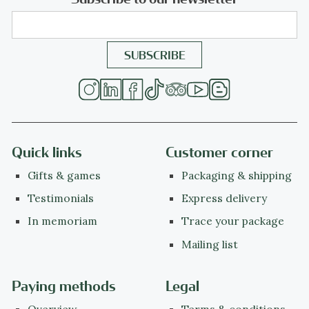
Quick links
Customer corner
Gifts & games
Packaging & shipping
Testimonials
Express delivery
In memoriam
Trace your package
Mailing list
Paying methods
Legal