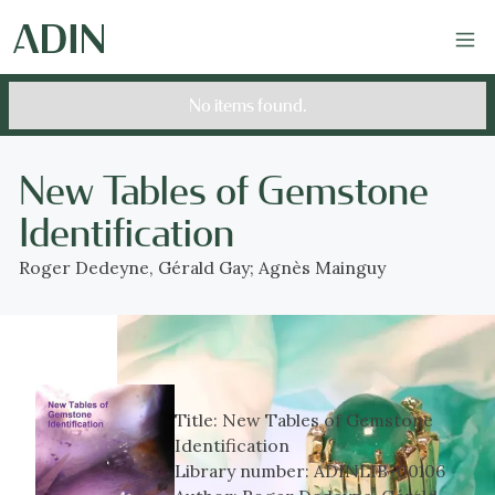
No items found.
New Tables of Gemstone
Identification
Roger Dedeyne, Gérald Gay; Agnès Mainguy
Title:
New Tables of Gemstone
Identification
Library number:
ADINLIB-00106