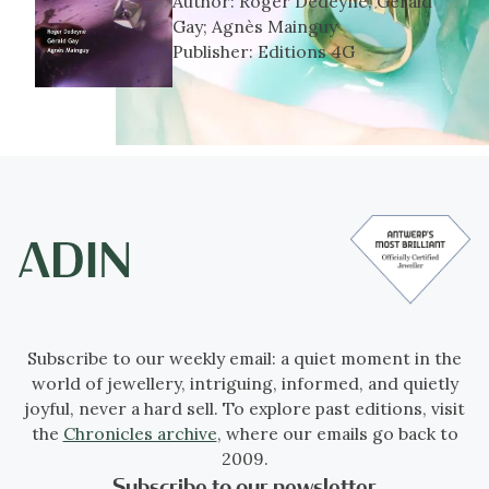
Author:
Roger Dedeyne, Gérald
Gay; Agnès Mainguy
Publisher:
Editions 4G
Subscribe to our weekly email: a quiet moment in the
world of jewellery, intriguing, informed, and quietly
joyful, never a hard sell. To explore past editions, visit
the
Chronicles archive
, where our emails go back to
2009.
Subscribe to our newsletter