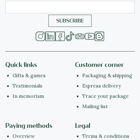
Quick links
Customer corner
Gifts & games
Packaging & shipping
Testimonials
Express delivery
In memoriam
Trace your package
Mailing list
Paying methods
Legal
Overview
Terms & conditions