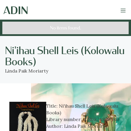
No items found.
Ni'ihau Shell Leis (Kolowalu
Books)
Linda Paik Moriarty
Title:
Ni'ihau Shell Leis (Kolowalu
Books)
Library number:
9780824809980
Author:
Linda Paik Moriarty