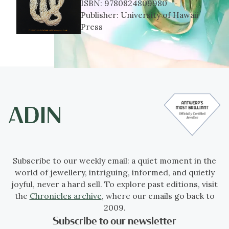
ISBN:
9780824809980
Publisher:
University of Hawaii
Press
Subscribe to our weekly email: a quiet moment in the
world of jewellery, intriguing, informed, and quietly
joyful, never a hard sell. To explore past editions, visit
the
Chronicles archive
, where our emails go back to
2009.
Subscribe to our newsletter