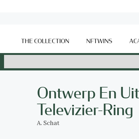
THE COLLECTION
NFTWINS
AC
Ontwerp En Ui
Televizier-Ring
A. Schat