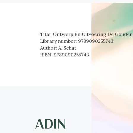
Title:
Ontwerp En Uitvoering De Gouden 
Library number:
9789090255743
Author:
A. Schat
ISBN:
9789090255743