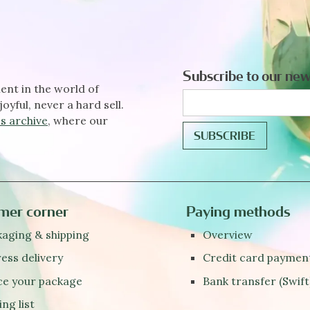
Subscribe to our new
ent in the world of
joyful, never a hard sell.
s archive
, where our
mer corner
Paying methods
aging & shipping
Overview
ess delivery
Credit card paymen
ce your package
Bank transfer (Swift
ing list