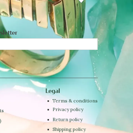
sletter
Legal
Terms & conditions
Privacy policy
ts
Return policy
)
Shipping policy