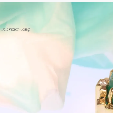
Televizier-Ring