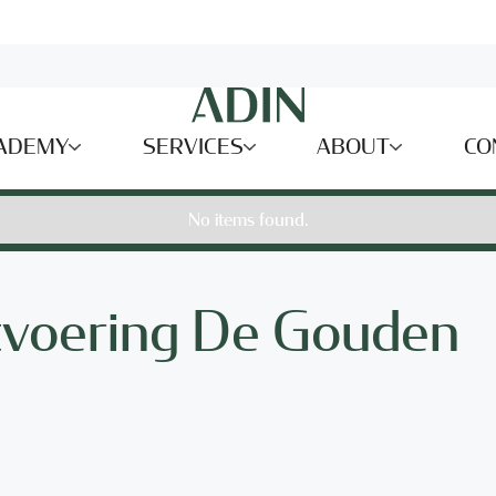
ADEMY
SERVICES
ABOUT
CO
No items found.
tvoering De Gouden