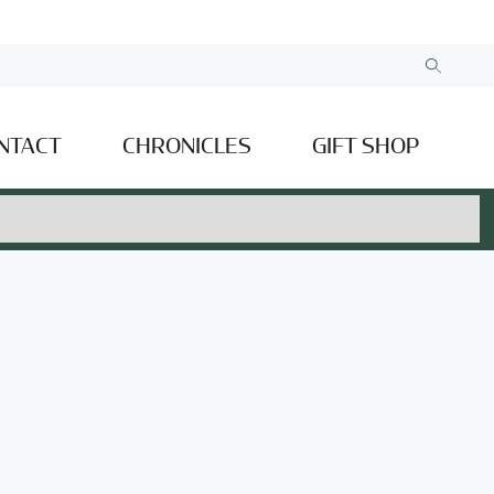
NTACT
CHRONICLES
GIFT SHOP