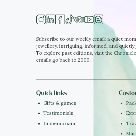
Subscribe to our weekly email: a quiet mom
jewellery, intriguing, informed, and quietly 
To explore past editions, visit the
Chronicle
emails go back to 2009.
Quick links
Custo
Gifts & games
Pack
Testimonials
Expr
In memoriam
Tra
Mail