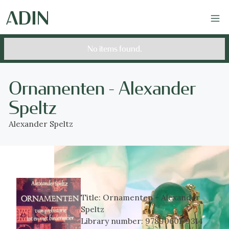
No items found.
Ornamenten - Alexander
Speltz
Alexander Speltz
Title:
Ornamenten - Alexander
Speltz
Library number:
9789060179314