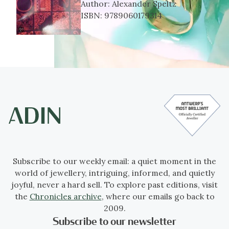
Author:
Alexander Speltz
ISBN:
9789060179314
Subscribe to our weekly email: a quiet moment in the
world of jewellery, intriguing, informed, and quietly
joyful, never a hard sell. To explore past editions, visit
the
Chronicles archive
, where our emails go back to
2009.
Subscribe to our newsletter