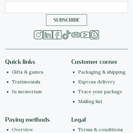
Quick links
Customer corner
Gifts & games
Packaging & shipping
Testimonials
Express delivery
In memoriam
Trace your package
Mailing list
Paying methods
Legal
Overview
Terms & conditions