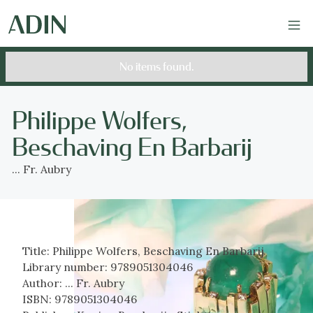
No items found.
Philippe Wolfers,
Beschaving En Barbarij
... Fr. Aubry
Title:
Philippe Wolfers, Beschaving En Barbarij
Library number:
9789051304046
Author:
... Fr. Aubry
ISBN:
9789051304046