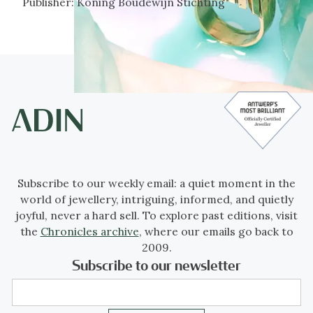
Publisher:
Koning Boudewijn Stichting
Subscribe to our weekly email: a quiet moment in the
world of jewellery, intriguing, informed, and quietly
joyful, never a hard sell. To explore past editions, visit
the
Chronicles archive
, where our emails go back to
2009.
Subscribe to our newsletter