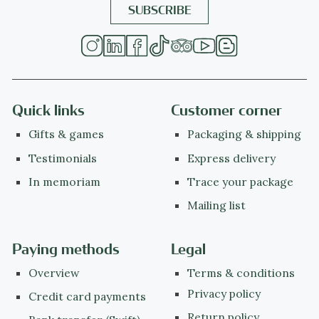
Quick links
Customer corner
Gifts & games
Packaging & shipping
Testimonials
Express delivery
In memoriam
Trace your package
Mailing list
Paying methods
Legal
Overview
Terms & conditions
Privacy policy
Credit card payments
Return policy