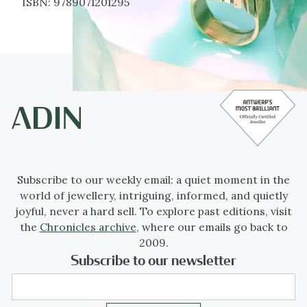
ISBN:
9789071201295
Subscribe to our weekly email: a quiet moment in the
world of jewellery, intriguing, informed, and quietly
joyful, never a hard sell. To explore past editions, visit
the
Chronicles archive
, where our emails go back to
2009.
Subscribe to our newsletter