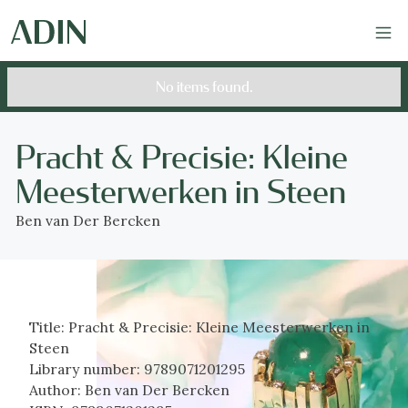
No items found.
Pracht & Precisie: Kleine
Meesterwerken in Steen
Ben van Der Bercken
Title:
Pracht & Precisie: Kleine Meesterwerken in
Steen
Library number:
9789071201295
Author:
Ben van Der Bercken