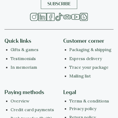
Quick links
Customer corner
Gifts & games
Packaging & shipping
Testimonials
Express delivery
In memoriam
Trace your package
Mailing list
Paying methods
Legal
Overview
Terms & conditions
Privacy policy
Credit card payments
Return policy