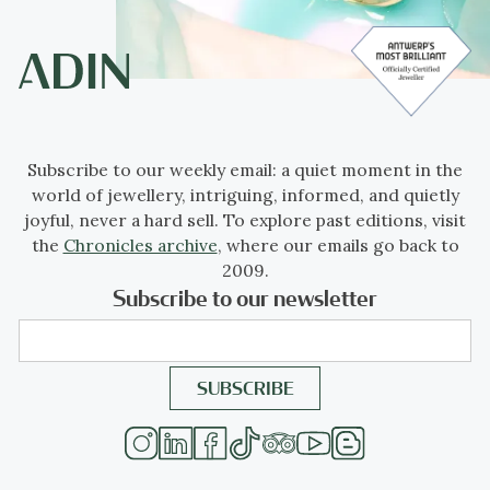
Subscribe to our weekly email: a quiet moment in the
world of jewellery, intriguing, informed, and quietly
joyful, never a hard sell. To explore past editions, visit
the
Chronicles archive
, where our emails go back to
2009.
Subscribe to our newsletter