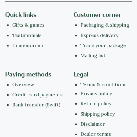
Quick links
Customer corner
Gifts & games
Packaging & shipping
Testimonials
Express delivery
In memoriam
Trace your package
Mailing list
Paying methods
Legal
Overview
Terms & conditions
Privacy policy
Credit card payments
Return policy
Bank transfer (Swift)
Shipping policy
Disclaimer
Dealer terms