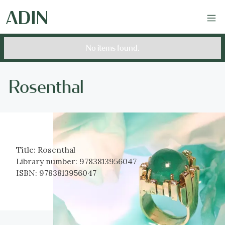
No items found.
Rosenthal
Title:
Rosenthal
Library number:
9783813956047
ISBN:
9783813956047