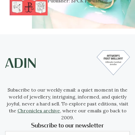
Publisher:
SPCK Publishing
Subscribe to our weekly email: a quiet moment in the
world of jewellery, intriguing, informed, and quietly
joyful, never a hard sell. To explore past editions, visit
the
Chronicles archive
, where our emails go back to
2009.
Subscribe to our newsletter