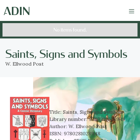
No items found.
Saints, Signs and Symbols
W. Ellwood Post
Title:
Saints, Signs and Symbols
Library number:
9780281028948
Author:
W. Ellwood Post
ISBN:
9780281028948