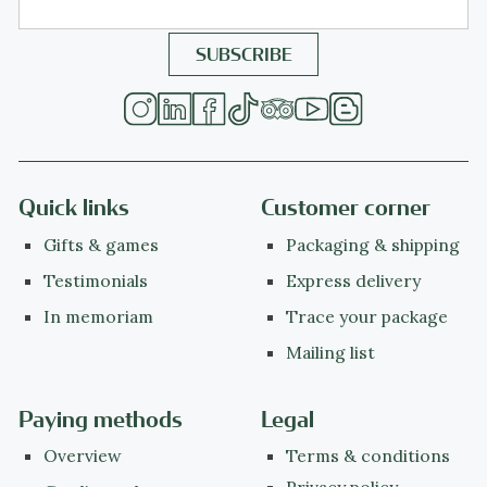
Quick links
Customer corner
Gifts & games
Packaging & shipping
Testimonials
Express delivery
In memoriam
Trace your package
Mailing list
Paying methods
Legal
Overview
Terms & conditions