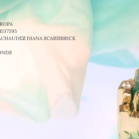
UROPA
1537595
ACHAUDEZ DIANA SCARISBRICK
ONDS