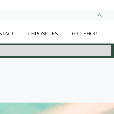
NTACT
CHRONICLES
GIFT SHOP