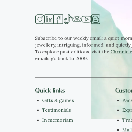
Subscribe to our weekly email: a quiet mom
jewellery, intriguing, informed, and quietly 
To explore past editions, visit the
Chronicle
emails go back to 2009.
Quick links
Custo
Gifts & games
Pack
Testimonials
Expr
In memoriam
Tra
Mail