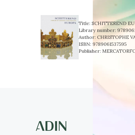
Title:
SCHITTEREND E
Library number:
978906
Author:
CHRISTOPHE V
ISBN:
9789061537595
Publisher:
MERCATORF