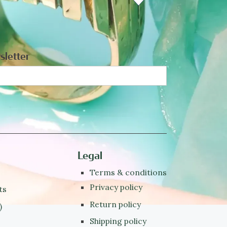
sletter
Legal
Terms & conditions
Privacy policy
ts
Return policy
)
Shipping policy