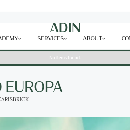
ADEMY
SERVICES
ABOUT
CO
No items found.
D EUROPA
ARISBRICK