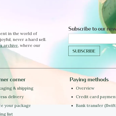
Subscribe to our new
ent in the world of
joyful, never a hard sell.
s archive
, where our
mer corner
Paying methods
aging & shipping
Overview
ess delivery
Credit card paymen
ce your package
Bank transfer (Swift
ing list