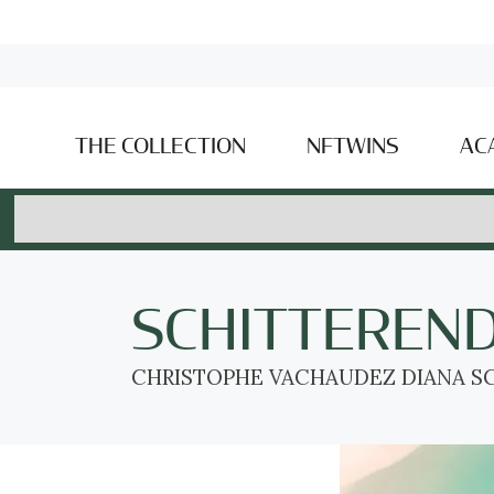
THE COLLECTION
NFTWINS
AC
SCHITTEREN
CHRISTOPHE VACHAUDEZ DIANA SC