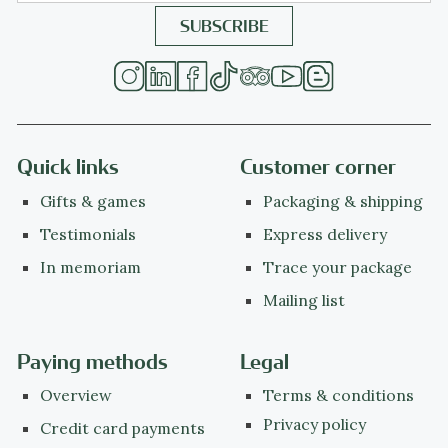
Quick links
Customer corner
Gifts & games
Packaging & shipping
Testimonials
Express delivery
In memoriam
Trace your package
Mailing list
Paying methods
Legal
Overview
Terms & conditions
Privacy policy
Credit card payments