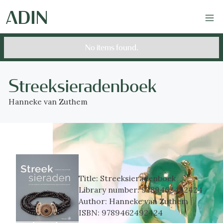
No items found.
Streeksieradenboek
Hanneke van Zuthem
Title:
Streeksieradenboek
Library number:
9789462492424
Author:
Hanneke van Zuthem
ISBN:
9789462492424