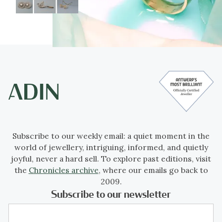
Subscribe to our weekly email: a quiet moment in the
world of jewellery, intriguing, informed, and quietly
joyful, never a hard sell. To explore past editions, visit
the
Chronicles archive
, where our emails go back to
2009.
Subscribe to our newsletter