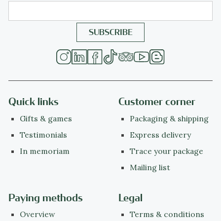
Quick links
Customer corner
Gifts & games
Packaging & shipping
Testimonials
Express delivery
In memoriam
Trace your package
Mailing list
Paying methods
Legal
Overview
Terms & conditions