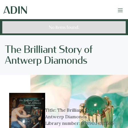
No items found.
The Brilliant Story of
Antwerp Diamonds
Title:
The Brilliant Story of
Antwerp Diamonds
Library number:
9789034105585