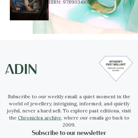
ISBN:
9789034105585
Subscribe to our weekly email: a quiet moment in the
world of jewellery, intriguing, informed, and quietly
joyful, never a hard sell. To explore past editions, visit
the
Chronicles archive
, where our emails go back to
2009.
Subscribe to our newsletter