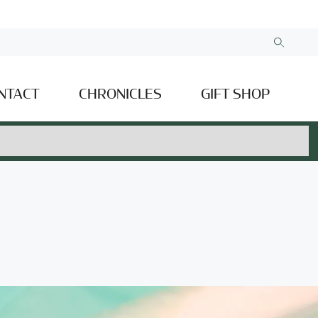
NTACT
CHRONICLES
GIFT SHOP