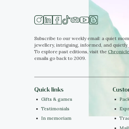
Subscribe to our weekly email: a quiet mom
jewellery, intriguing, informed, and quietly 
To explore past editions, visit the
Chronicle
emails go back to 2009.
Quick links
Custo
Gifts & games
Pack
Testimonials
Expr
In memoriam
Tra
Mail