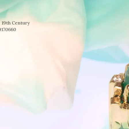
 19th Century
9170660