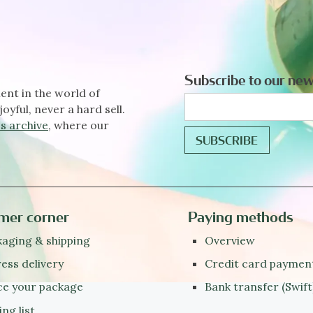
Subscribe to our new
ent in the world of
joyful, never a hard sell.
s archive
, where our
mer corner
Paying methods
aging & shipping
Overview
ess delivery
Credit card paymen
ce your package
Bank transfer (Swift
ing list