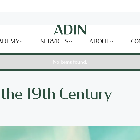
ADEMY
SERVICES
ABOUT
CO
No items found.
 the 19th Century