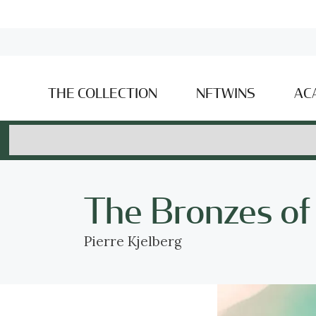
THE COLLECTION
NFTWINS
AC
The Bronzes of
Pierre Kjelberg