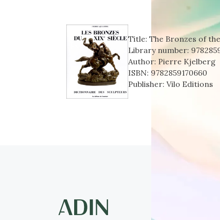
Title:
The Bronzes of the
Library number:
978285
Author:
Pierre Kjelberg
ISBN:
9782859170660
Publisher:
Vilo Editions