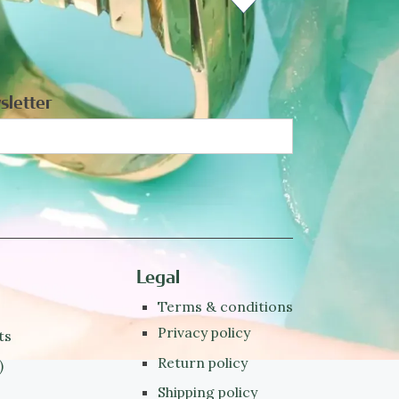
sletter
Legal
Terms & conditions
Privacy policy
ts
Return policy
)
Shipping policy