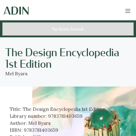
No items found.
The Design Encyclopedia
1st Edition
Mel Byars
Title:
The Design Encyclopedia 1st Edition
Library number:
9783781403659
Author:
Mel Byars
ISBN:
9783781403659