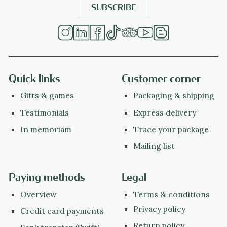
Quick links
Customer corner
Gifts & games
Packaging & shipping
Testimonials
Express delivery
In memoriam
Trace your package
Mailing list
Paying methods
Legal
Overview
Terms & conditions
Privacy policy
Credit card payments
Return policy