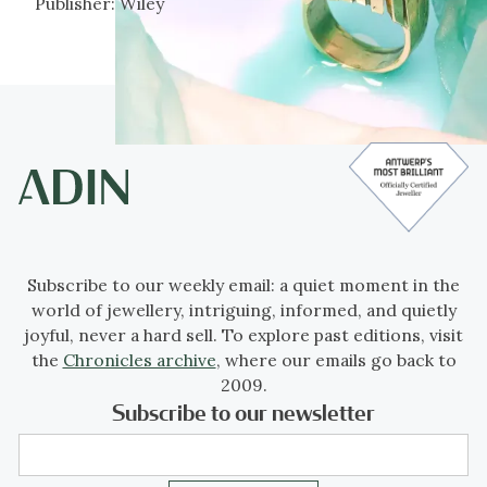
Publisher:
Wiley
Subscribe to our weekly email: a quiet moment in the
world of jewellery, intriguing, informed, and quietly
joyful, never a hard sell. To explore past editions, visit
the
Chronicles archive
, where our emails go back to
2009.
Subscribe to our newsletter