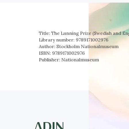
Title:
The Lunning Prize (Swedish and Eng
Library number:
9789171002976
Author:
Stockholm Nationalmuseum
ISBN:
9789171002976
Publisher:
Nationalmuseum