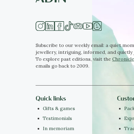
Subscribe to our weekly email: a quiet mom
jewellery, intriguing, informed, and quietly 
To explore past editions, visit the
Chronicle
emails go back to 2009.
Quick links
Custo
Gifts & games
Pack
Testimonials
Expr
In memoriam
Tra