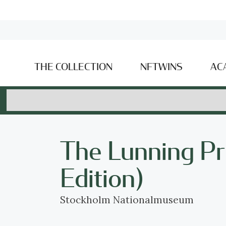
THE COLLECTION
NFTWINS
AC
The Lunning Pr
Edition)
Stockholm Nationalmuseum