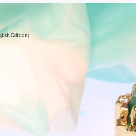
lish Edition)