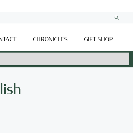
NTACT
CHRONICLES
GIFT SHOP
lish