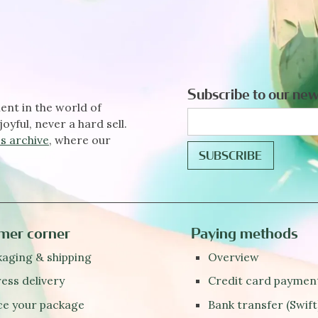
Subscribe to our new
ent in the world of
joyful, never a hard sell.
s archive
, where our
mer corner
Paying methods
aging & shipping
Overview
ess delivery
Credit card paymen
ce your package
Bank transfer (Swift