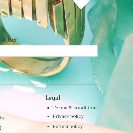
sletter
Legal
Terms & conditions
Privacy policy
ts
Return policy
)