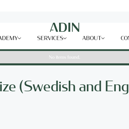
ADEMY
SERVICES
ABOUT
CO
No items found.
ize (Swedish and Eng