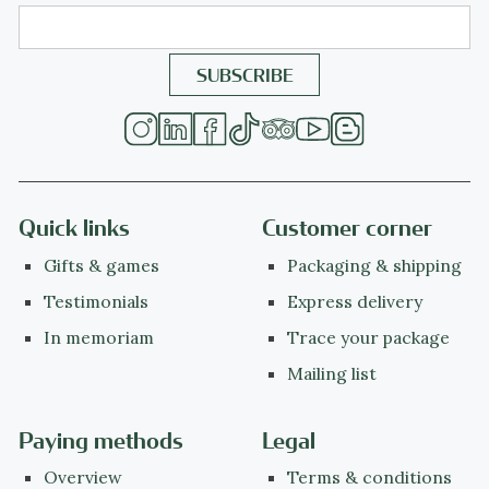
Quick links
Customer corner
Gifts & games
Packaging & shipping
Testimonials
Express delivery
In memoriam
Trace your package
Mailing list
Paying methods
Legal
Overview
Terms & conditions