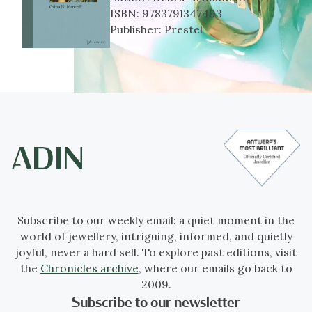
ISBN:
9783791347493
Publisher:
Prestel
Subscribe to our weekly email: a quiet moment in the
world of jewellery, intriguing, informed, and quietly
joyful, never a hard sell. To explore past editions, visit
the
Chronicles archive
, where our emails go back to
2009.
Subscribe to our newsletter