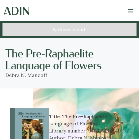
No items found.
The Pre-Raphaelite
Language of Flowers
Debra N. Mancoff
Title:
The Pre-Raphaelite
Language of Flowers
Library number:
9783791347493
Author:
Debra N. Mancoff