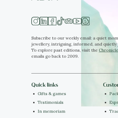
Subscribe to our weekly email: a quiet mom
jewellery, intriguing, informed, and quietly 
To explore past editions, visit the
Chronicle
emails go back to 2009.
Quick links
Custo
Gifts & games
Pack
Testimonials
Expr
In memoriam
Tra