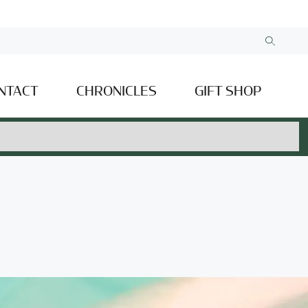
NTACT
CHRONICLES
GIFT SHOP