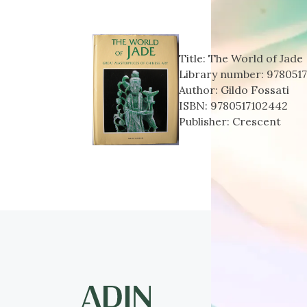
Title:
The World of Jade
Library number:
978051
Author:
Gildo Fossati
ISBN:
9780517102442
Publisher:
Crescent