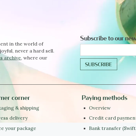
Subscribe to our new
ent in the world of
joyful, never a hard sell.
s archive
, where our
mer corner
Paying methods
aging & shipping
Overview
ess delivery
Credit card paymen
ce your package
Bank transfer (Swift