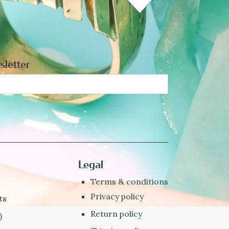
sletter
Legal
Terms & conditions
Privacy policy
ts
Return policy
)