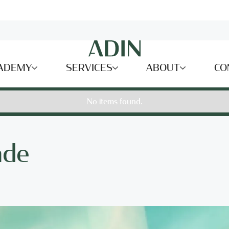
ADEMY
SERVICES
ABOUT
CO
No items found.
ade