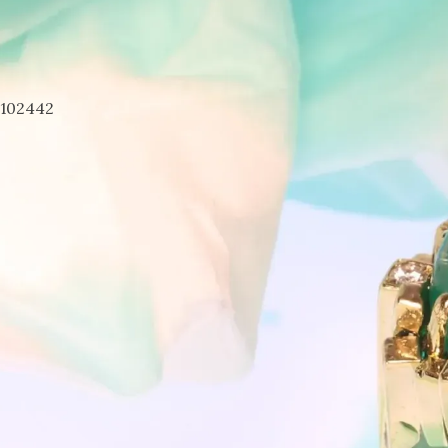
7102442