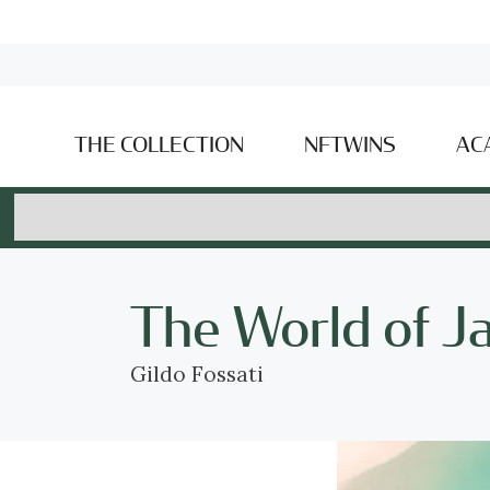
THE COLLECTION
NFTWINS
AC
The World of J
Gildo Fossati