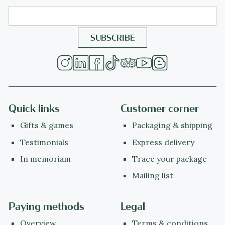
Quick links
Customer corner
Gifts & games
Packaging & shipping
Testimonials
Express delivery
In memoriam
Trace your package
Mailing list
Paying methods
Legal
Overview
Terms & conditions