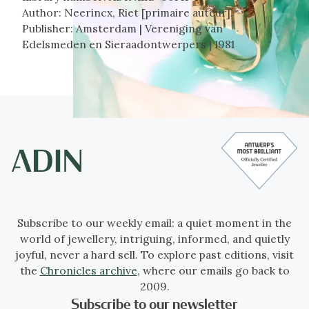
Author:
Neerincx, Riet [primaire auteur].
Publisher:
Amsterdam | Vereniging van
Edelsmeden en Sieraadontwerpers | 1981
Subscribe to our weekly email: a quiet moment in the
world of jewellery, intriguing, informed, and quietly
joyful, never a hard sell. To explore past editions, visit
the
Chronicles archive
, where our emails go back to
2009.
Subscribe to our newsletter