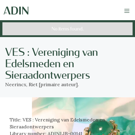
No items found.
VES : Vereniging van
Edelsmeden en
Sieraadontwerpers
Neerincx, Riet [primaire auteur].
Title:
VES : Vereniging van Edelsmeden en
Sieraadontwerpers
Library number:
ADINLIB-00141