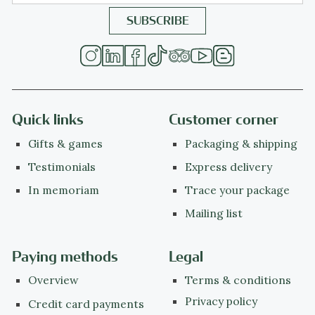
Quick links
Customer corner
Gifts & games
Packaging & shipping
Testimonials
Express delivery
In memoriam
Trace your package
Mailing list
Paying methods
Legal
Overview
Terms & conditions
Privacy policy
Credit card payments