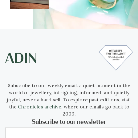
Subscribe to our weekly email: a quiet moment in the
world of jewellery, intriguing, informed, and quietly
joyful, never a hard sell. To explore past editions, visit
the
Chronicles archive
, where our emails go back to
2009.
Subscribe to our newsletter