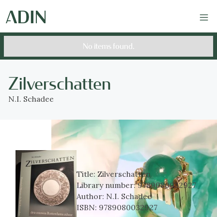
No items found.
Zilverschatten
N.I. Schadee
Title:
Zilverschatten
Library number:
9789080032927
Author:
N.I. Schadee
ISBN:
9789080032927