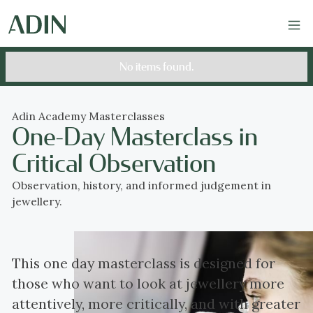
No items found.
Adin Academy Masterclasses
One-Day Masterclass in
Critical Observation
Observation, history, and informed judgement in
jewellery.
This one day masterclass is designed for
those who want to look at jewellery more
attentively, more critically, and with greater