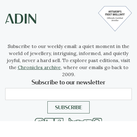
Subscribe to our weekly email: a quiet moment in the
world of jewellery, intriguing, informed, and quietly
joyful, never a hard sell. To explore past editions, visit
the
Chronicles archive
, where our emails go back to
2009.
Subscribe to our newsletter