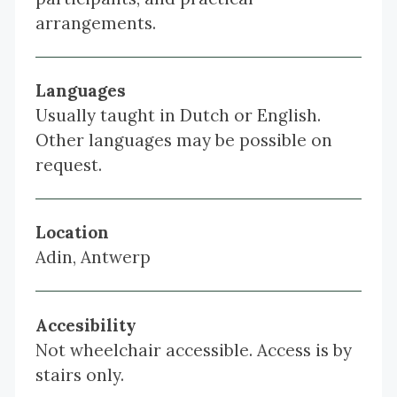
arrangements.
Languages
Usually taught in Dutch or English.
Other languages may be possible on
request.
Location
Adin, Antwerp
Accesibility
Not wheelchair accessible. Access is by
stairs only.