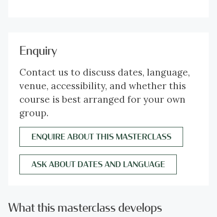
Enquiry
Contact us to discuss dates, language,
venue, accessibility, and whether this
course is best arranged for your own
group.
ENQUIRE ABOUT THIS MASTERCLASS
ASK ABOUT DATES AND LANGUAGE
What this masterclass develops