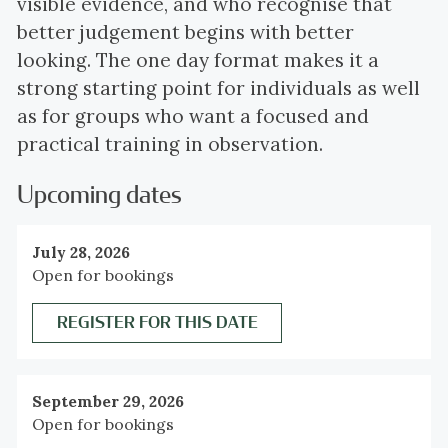
visible evidence, and who recognise that
better judgement begins with better
looking. The one day format makes it a
strong starting point for individuals as well
as for groups who want a focused and
practical training in observation.
Upcoming dates
July 28, 2026
Open for bookings
REGISTER FOR THIS DATE
September 29, 2026
Open for bookings