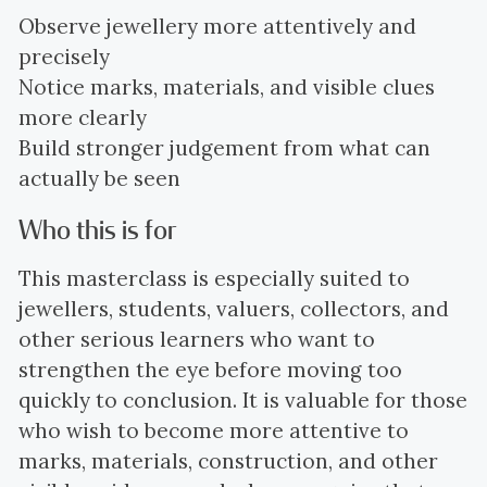
Observe jewellery more attentively and
precisely
Notice marks, materials, and visible clues
more clearly
Build stronger judgement from what can
actually be seen
Who this is for
This masterclass is especially suited to
jewellers, students, valuers, collectors, and
other serious learners who want to
strengthen the eye before moving too
quickly to conclusion. It is valuable for those
who wish to become more attentive to
marks, materials, construction, and other