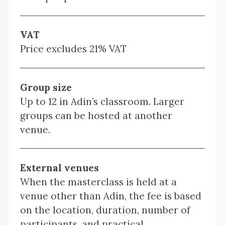
VAT
Price excludes 21% VAT
Group size
Up to 12 in Adin’s classroom. Larger
groups can be hosted at another
venue.
External venues
When the masterclass is held at a
venue other than Adin, the fee is based
on the location, duration, number of
participants, and practical