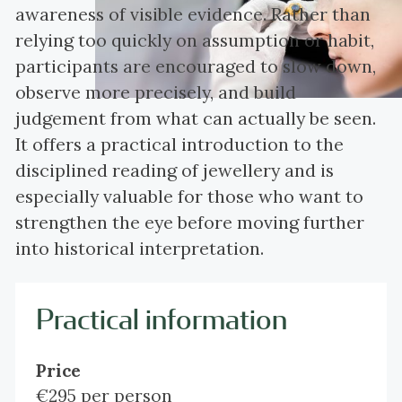
awareness of visible evidence. Rather than
relying too quickly on assumption or habit,
participants are encouraged to slow down,
observe more precisely, and build
judgement from what can actually be seen.
It offers a practical introduction to the
disciplined reading of jewellery and is
especially valuable for those who want to
strengthen the eye before moving further
into historical interpretation.
Practical information
Price
€295 per person