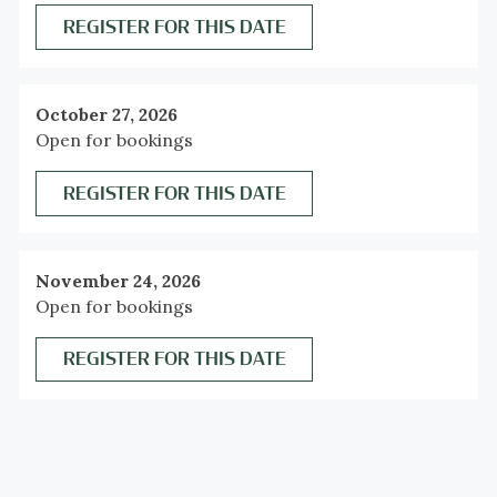
REGISTER FOR THIS DATE
October 27, 2026
Open for bookings
REGISTER FOR THIS DATE
November 24, 2026
Open for bookings
REGISTER FOR THIS DATE