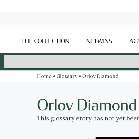
THE COLLECTION
NFTWINS
AC
Home
Glossary
Orlov Diamond
Orlov Diamond
This glossary entry has not yet bee