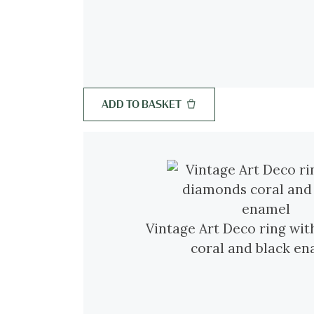
ADD TO BASKET
Vintage Art Deco ring wi
coral and black e