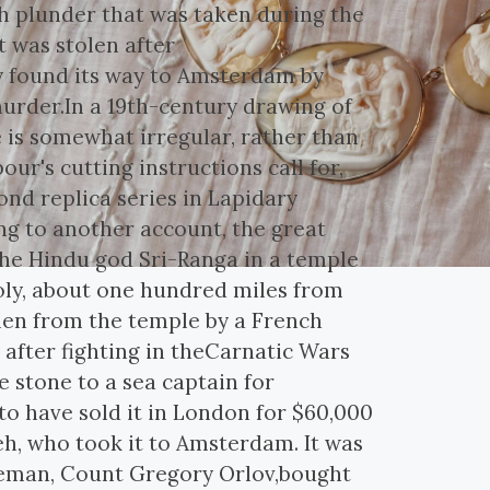
ah plunder that was taken during the
it was stolen after
y found its way to Amsterdam by
murder.In a 19th-century drawing of
 is somewhat irregular, rather than
our's cutting instructions call for,
nd replica series in Lapidary
ing to another account, the great
the Hindu god Sri-Ranga in a temple
oly, about one hundred miles from
tolen from the temple by a French
 after fighting in theCarnatic Wars
 stone to a sea captain for
d to have sold it in London for $60,000
h, who took it to Amsterdam. It was
obleman, Count Gregory Orlov,bought