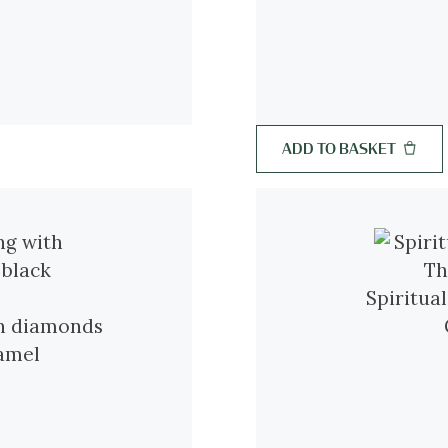
ADD TO BASKET
Spiritua
th diamonds
namel