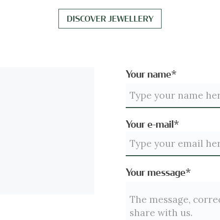
DISCOVER JEWELLERY
Your name*
Your e-mail*
Your message*