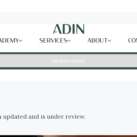
ADEMY
SERVICES
ABOUT
CO
No items found.
n updated and is under review.