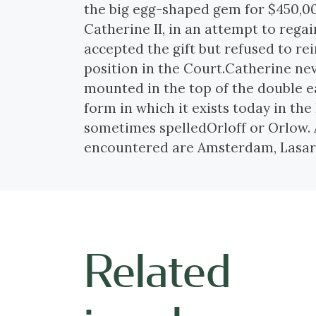
the big egg-shaped gem for $450,0
Catherine II, in an attempt to regai
accepted the gift but refused to re
position in the Court.Catherine nev
mounted in the top of the double ea
form in which it exists today in t
sometimes spelledOrloff or Orlow.
encountered are Amsterdam, Lasare
Related