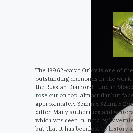
The 189.62-carat Orlov is one of the
outstanding diamonds in the world,
the Russian Diamond Fund in Moscow
rose cut
on top, almost flat but fa
approximately 35mm x 32mm x 27mm.
differ. Many authorities and writers
which was seen in India by Tavernie
but that it has beenlost to history si