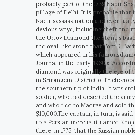
probably part of the 1739 Nadir Sh
pillage of Delhi. It is probable that 
Nadir'sassassination and eventuall
devious ways, including theft and 
the Orlov Diamond the stone's base
the oval-like stone that Tom R. Barb
which appeared in his famousdiamo
Journal in the early-1960's. Accord
diamond was originally the eye of 
in Srirangem, District ofTrichonop
the southern tip of India. It was s
soldier, who had deserted the army
and who fled to Madras and sold the
$10,000.The captain, in turn, is sai
to a Persian merchant named Khoje
there, in 1775, that the Russian n