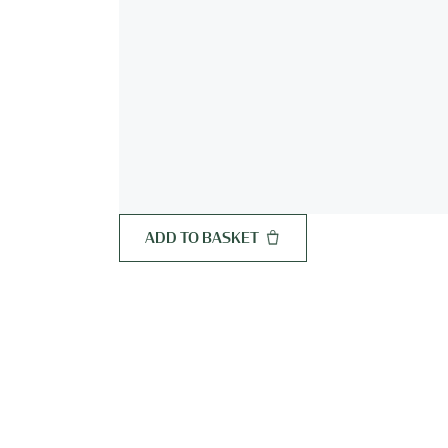
ADD TO BASKET