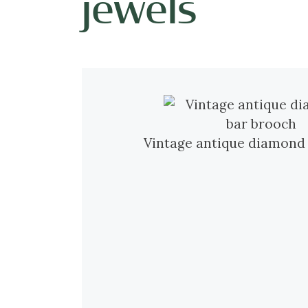
jewels
Vintage antique diamond