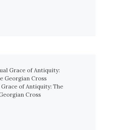
l Grace of Antiquity: The
Georgian Cross