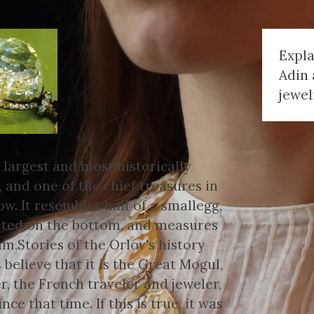
Expl
Adin 
jewel
 largest and most historically
 and one of the chief treasures in
. It resembles half of a smallegg,
ceted on the bottom, and measures
Stories of the Orlov's history
 believe that it is the Great Mogul,
r, the French traveler and jeweler,
nce that time. If this is true, it was