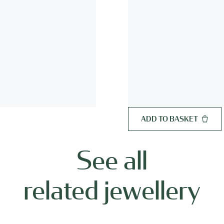
ADD TO BASKET
See all
related jewellery