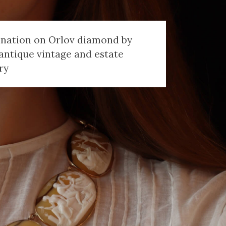
anation on Orlov diamond by
antique vintage and estate
ry