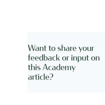
Want to share your
feedback or input on
this Academy
article?