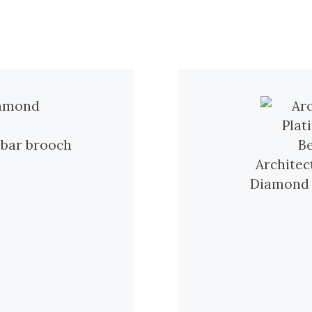
 bar brooch
Architec
Diamond R