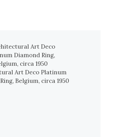
tural Art Deco Platinum
ing, Belgium, circa 1950