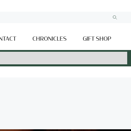
NTACT
CHRONICLES
GIFT SHOP