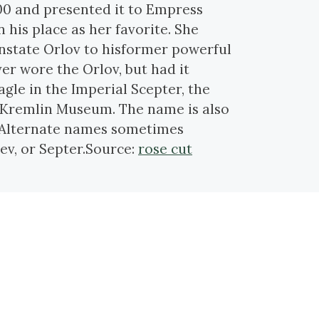
00 and presented it to Empress
n his place as her favorite. She
instate Orlov to hisformer powerful
er wore the Orlov, but had it
gle in the Imperial Scepter, the
he Kremlin Museum. The name is also
 Alternate names sometimes
v, or Septer.Source:
rose cut