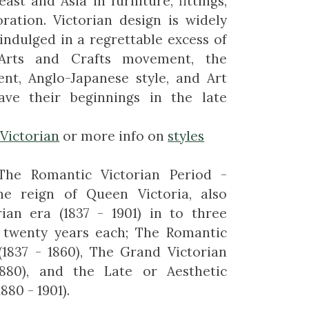
ast and Asia in furniture, fittings,
ration. Victorian design is widely
indulged in a regrettable excess of
Arts and Crafts movement, the
nt, Anglo-Japanese style, and Art
ave their beginnings in the late
-Victorian
or more info on
styles
The Romantic Victorian Period -
he reign of Queen Victoria, also
rian era (1837 - 1901) in to three
 twenty years each; The Romantic
(1837 - 1860), The Grand Victorian
1880), and the Late or Aesthetic
880 - 1901).