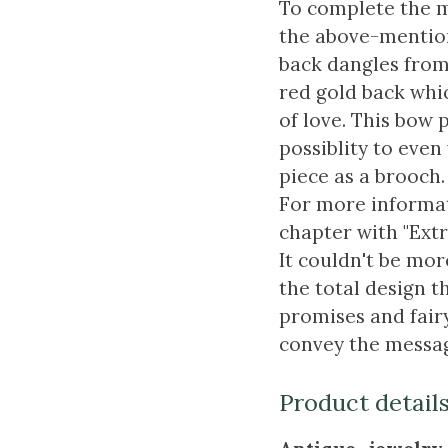
To complete the m
the above-mention
back dangles from
red gold back whic
of love. This bow 
possiblity to even
piece as a brooch.
For more informat
chapter with "Extr
It couldn't be mo
the total design th
promises and fairy
convey the messag
Product detail