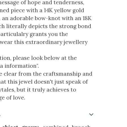
essage of hope and tenderness,
ed piece with a 14K yellow gold
 an adorable bow-knot with an 18K
h literally depicts the strong bond
particulalry grants you the
 wear this extraordinary jewellery
ion, please look below at the
a information".
re clear from the craftsmanship and
at this jewel doesn't just speak of
tales, but it truly achieves to
e of love.
s