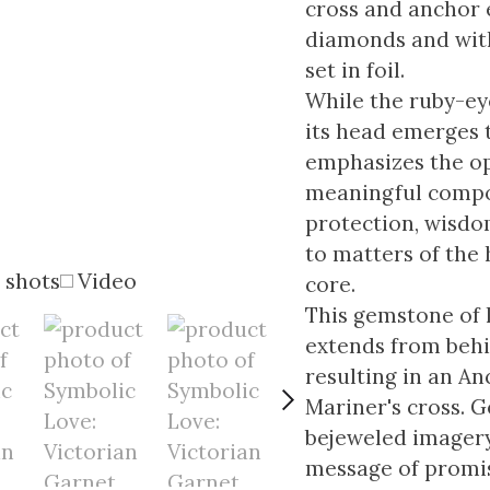
cross and anchor 
diamonds and with
set in foil.
While the ruby-ey
its head emerges 
emphasizes the op
meaningful compos
protection, wisdo
to matters of the
 shots
Video
core.
This gemstone of 
extends from behi
resulting in an An
Mariner's cross. G
bejeweled imagery
message of promise