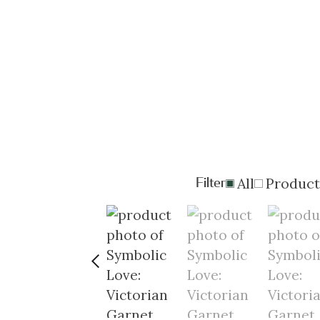
Filter
All
Product