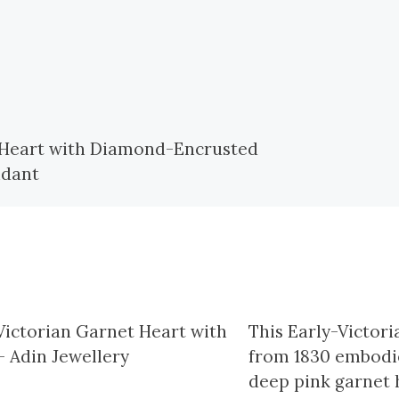
This Early-Victor
from 1830 embodie
deep pink garnet h