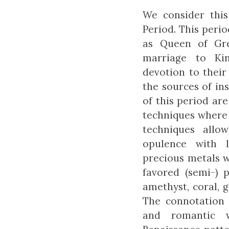
We consider this
Period. This peri
as Queen of Gre
marriage to Kin
devotion to their
the sources of ins
of this period are
techniques where 
techniques allo
opulence with 
precious metals w
favored (semi-) 
amethyst, coral, 
The connotation 
and romantic w