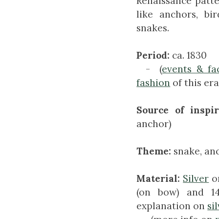
Renaissance patt
like anchors, bi
snakes.
Period:
ca. 1830
- (
events & fa
fashion
of this era
Source of inspir
anchor)
Theme:
snake, an
Material:
Silver
on
(on bow) and 14
explanation on
si