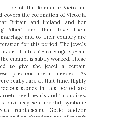
 to be of the Romantic Victorian
od covers the coronation of Victoria
at Britain and Ireland, and her
g Albert and their love, their
 marriage and to their country are
piration for this period. The jewels
 made of intricate carvings, special
the enamel is subtly worked. These
wed to give the jewel a certain
less precious metal needed. As
ere really rare at that time. Highly
precious stones in this period are
garnets, seed pearls and turquoises.
is obviously sentimental, symbolic
ith reminiscent Gotic and/or