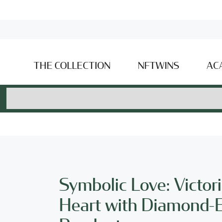
THE COLLECTION
NFTWINS
AC
Symbolic Love: Victor
Heart with Diamond-