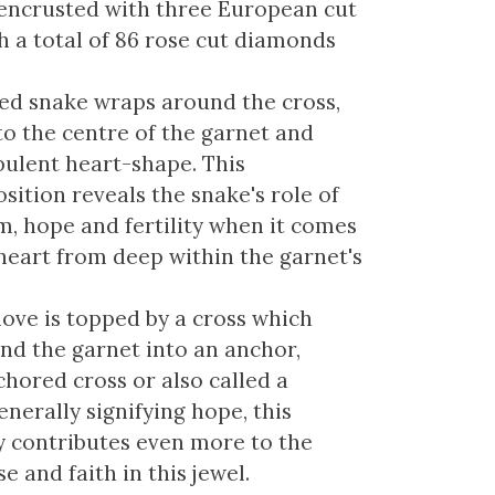
encrusted with three European cut
 a total of 86 rose cut diamonds
ed snake wraps around the cross,
to the centre of the garnet and
ulent heart-shape. This
ition reveals the snake's role of
m, hope and fertility when it comes
 heart from deep within the garnet's
love is topped by a cross which
nd the garnet into an anchor,
chored cross or also called a
enerally signifying hope, this
 contributes even more to the
 and faith in this jewel.