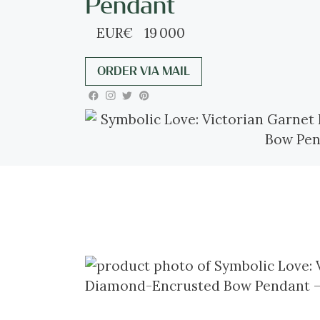
Pendant
EUR
€
19 000
ORDER VIA MAIL