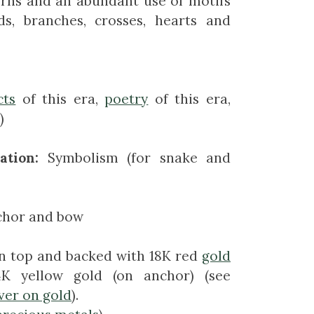
erns and an abundant use of motifs
rds, branches, crosses, hearts and
cts
of this era,
poetry
of this era,
)
ation:
Symbolism (for snake and
chor and bow
 top and backed with 18K red
gold
K yellow gold (on anchor) (see
lver on gold
).