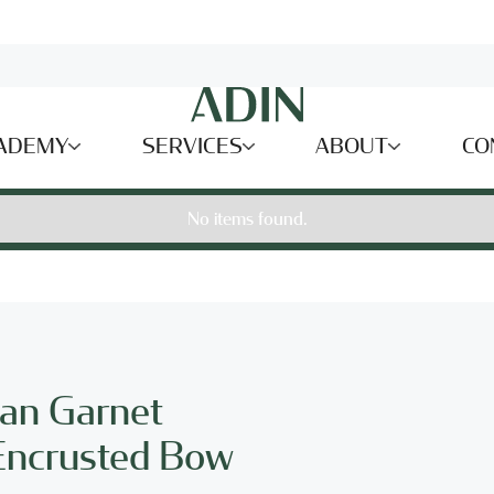
ADEMY
SERVICES
ABOUT
CO
No items found.
ian Garnet
Encrusted Bow