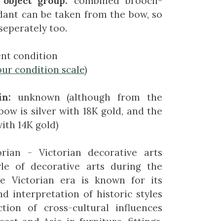
 object group:
combined brooch-
dant can be taken from the bow, so
seperately too.
ent condition
our condition scale
)
in:
unknown (although from the
bow is silver with 18K gold, and the
with 14K gold)
orian - Victorian decorative arts
yle of decorative arts during the
he Victorian era is known for its
nd interpretation of historic styles
tion of cross-cultural influences