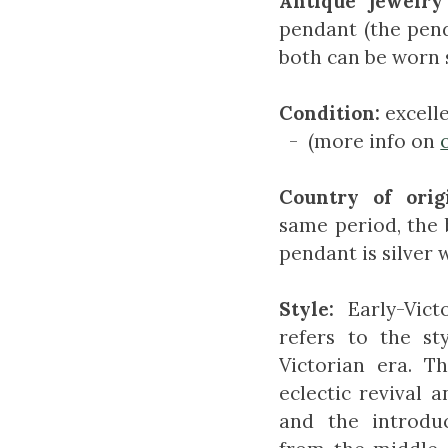
Antique jewelry
pendant (the pen
both can be worn 
Condition:
excell
- (more info on
Country of orig
same period, the 
pendant is silver 
Style:
Early-Vict
refers to the st
Victorian era. T
eclectic revival a
and the introduc