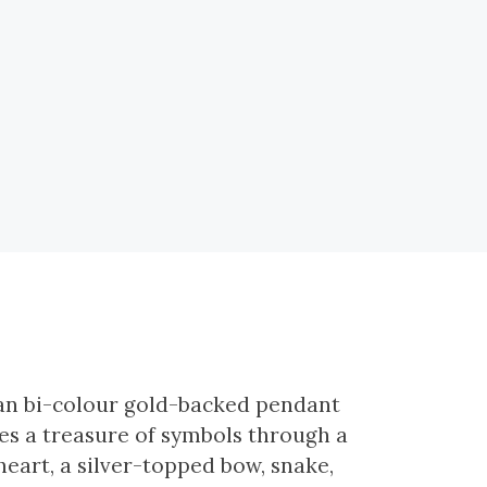
ian bi-colour gold-backed pendant
s a treasure of symbols through a
eart, a silver-topped bow, snake,