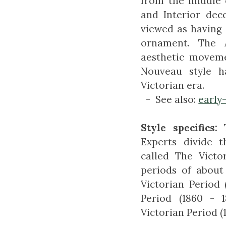
from the middle e
and Interior deco
viewed as having 
ornament. The 
aesthetic moveme
Nouveau style h
Victorian era.
- See also:
early
Style specifics:
Experts divide t
called The Victo
periods of about
Victorian Period 
Period (1860 - 
Victorian Period (1