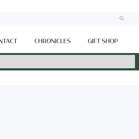
NTACT
CHRONICLES
GIFT SHOP